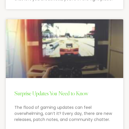
Surprise Updates You Need to Know
The flood of gaming updates can feel
overwhelming, can’t it? Every day, there are new
releases, patch notes, and community chatter.