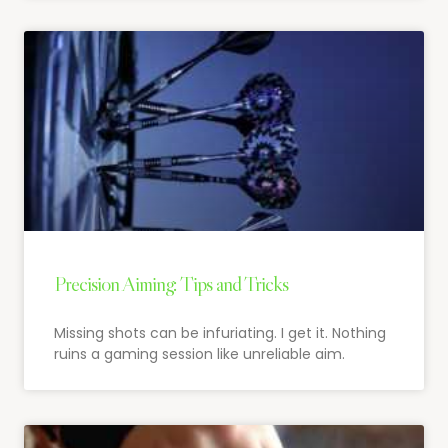
Precision Aiming: Tips and Tricks
Missing shots can be infuriating. I get it. Nothing
ruins a gaming session like unreliable aim.