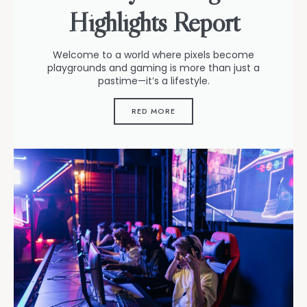
Highlights Report
Welcome to a world where pixels become
playgrounds and gaming is more than just a
pastime—it’s a lifestyle.
RED MORE