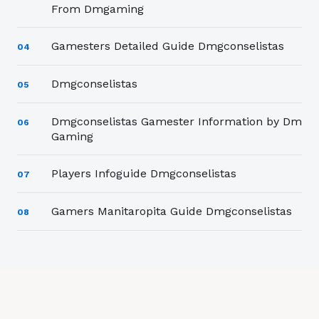
From Dmgaming
Gamesters Detailed Guide Dmgconselistas
04
Dmgconselistas
05
Dmgconselistas Gamester Information by Dm
06
Gaming
Players Infoguide Dmgconselistas
07
Gamers Manitaropita Guide Dmgconselistas
08