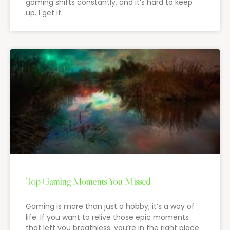
gaming shifts constantly, and it’s hard to keep
up. I get it.
Top Gaming Moments You Missed
Gaming is more than just a hobby; it’s a way of
life. If you want to relive those epic moments
that left you breathless, you’re in the right place.