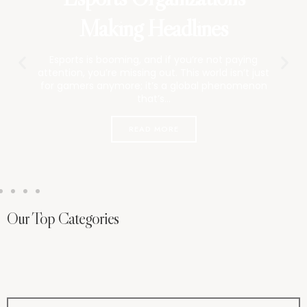
Breaking Barriers
Esports is booming, but I can’t shake this
question: where are all the women? It’s
frustrating.
READ MORE
Our Top Categories