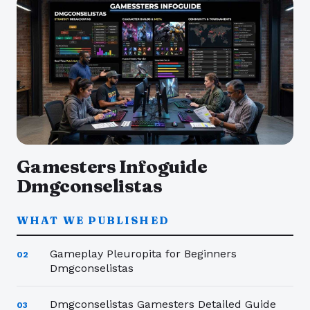
Gamesters Infoguide
Dmgconselistas
WHAT WE PUBLISHED
Gameplay Pleuropita for Beginners
02
Dmgconselistas
Dmgconselistas Gamesters Detailed Guide
03