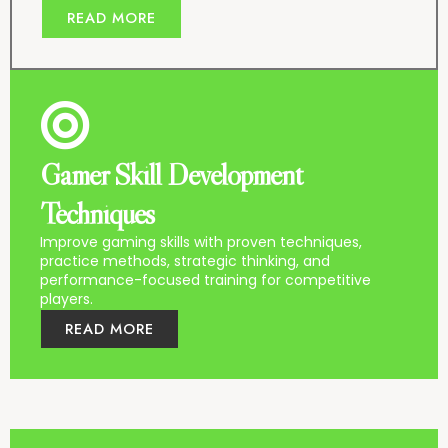
READ MORE
Gamer Skill Development
Techniques
Improve gaming skills with proven techniques,
practice methods, strategic thinking, and
performance-focused training for competitive
players.
READ MORE