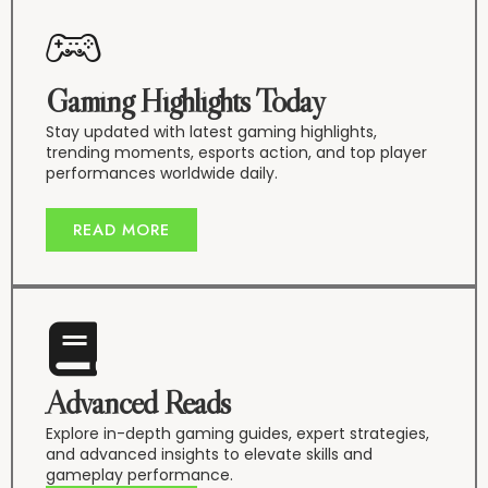
Gaming Highlights Today
Stay updated with latest gaming highlights,
trending moments, esports action, and top player
performances worldwide daily.
READ MORE
Advanced Reads
Explore in-depth gaming guides, expert strategies,
and advanced insights to elevate skills and
gameplay performance.