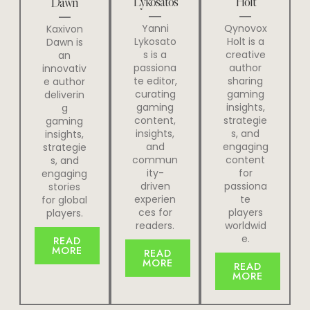
Lykosatos
Holt
Dawn
Yanni
Qynovox
Kaxivon
Lykosato
Holt is a
Dawn is
s is a
creative
an
passiona
author
innovativ
te editor,
sharing
e author
curating
gaming
deliverin
gaming
insights,
g
content,
strategie
gaming
insights,
s, and
insights,
and
engaging
strategie
commun
content
s, and
ity-
for
engaging
driven
passiona
stories
experien
te
for global
ces for
players
players.
readers.
worldwid
e.
READ
MORE
READ
MORE
READ
MORE