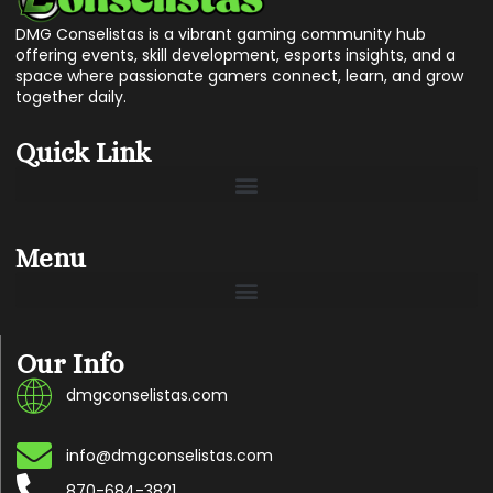
DMG Conselistas is a vibrant gaming community hub
offering events, skill development, esports insights, and a
space where passionate gamers connect, learn, and grow
together daily.
Quick Link
Menu
Our Info
dmgconselistas.com
info@dmgconselistas.com
870-684-3821