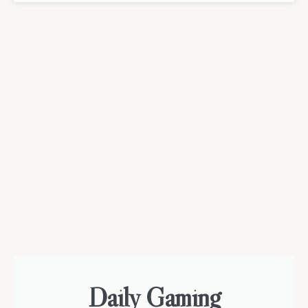
Daily Gaming