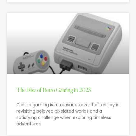
The Rise of Retro Gaming in 2023
Classic gaming is a treasure trove. It offers joy in
revisiting beloved pixelated worlds and a
satisfying challenge when exploring timeless
adventures.