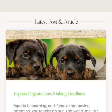
Latest Post & Article
Esports Organizations Making Headlines
Esports is booming, and if you’re not paying
attention, you’re missing out. This world isn’t just