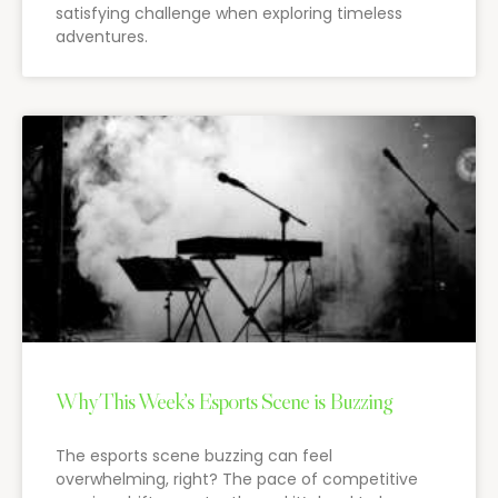
satisfying challenge when exploring timeless
adventures.
Why This Week’s Esports Scene is Buzzing
The esports scene buzzing can feel
overwhelming, right? The pace of competitive