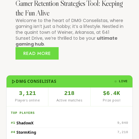
Gamer Retention Strategies Tool: Keeping
the Fun Alive
Welcome to the heart of DMG Conselistas, where
gaming isn’t just a hobby; it’s a lifestyle. Nestled in
the quaint town of Weiner, Arkansas, at 641
Sunset Drive, we’re thrilled to be your
ultimate
gaming hub
.
READ MORE
DMG CONSELISTAS
LIVE
3,121
218
$6.4K
Players online
Active matches
Prize pool
TOP PLAYERS
ShadowX
#1
9,840
StormKing
#4
7,210