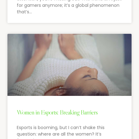
for gamers anymore; it’s a global phenomenon
that’s…
Women in Esports: Breaking Barriers
Esports is booming, but I can’t shake this
question: where are all the women? It’s