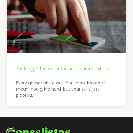
Building Effective In-Game Communication
Every gamer hits a wall. You know the one I
mean. You grind hard, but your skills just
plateau.