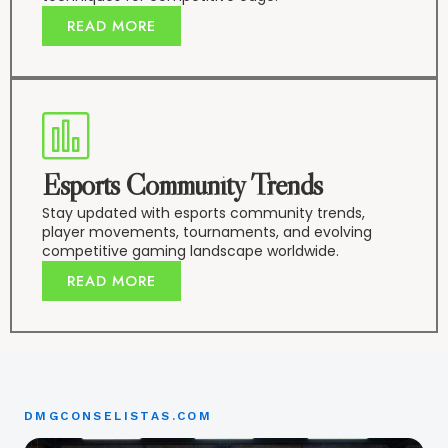
READ MORE
Esports Community Trends
Stay updated with esports community trends,
player movements, tournaments, and evolving
competitive gaming landscape worldwide.
READ MORE
DMGCONSELISTAS.COM