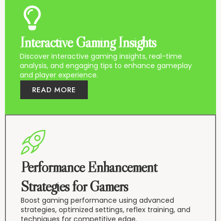
Interactive Gaming Insights
Discover interactive gaming insights, real-time
analysis, and engaging tips to enhance gameplay
and player experience.
READ MORE
Performance Enhancement
Strategies for Gamers
Boost gaming performance using advanced
strategies, optimized settings, reflex training, and
techniques for competitive edge.