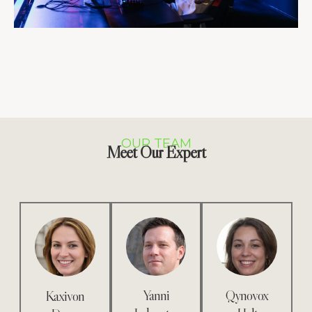
OUR TEAM
Meet Our Expert
Yanni
Qynovox
Kaxivon