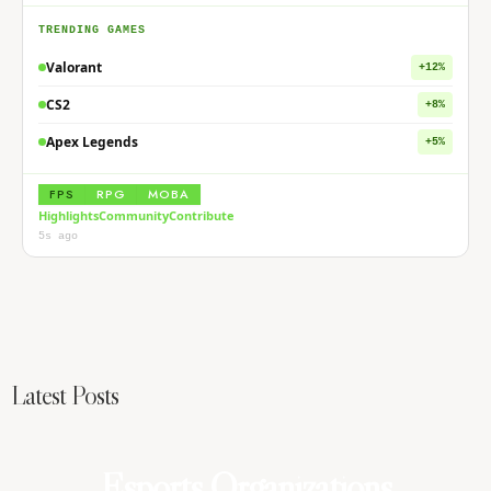
TRENDING GAMES
Valorant
+12%
CS2
+8%
Apex Legends
+5%
FPS
RPG
MOBA
Highlights
Community
Contribute
5s ago
Latest Posts
Women in Esports: