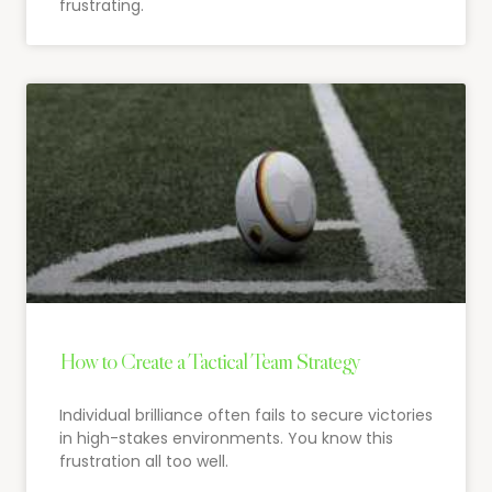
frustrating.
How to Create a Tactical Team Strategy
Individual brilliance often fails to secure victories
in high-stakes environments. You know this
frustration all too well.