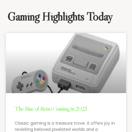
Gaming Highlights Today
The Rise of Retro Gaming in 2023
Classic gaming is a treasure trove. It offers joy in
revisiting beloved pixelated worlds and a