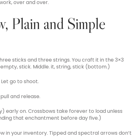
 work, over and over.
, Plain and Simple
ree sticks and three strings. You craft it in the 3×3
t, empty, stick. Middle. it, string, stick (bottom.)
 Let go to shoot.
pull and release.
y) early on. Crossbows take forever to load unless
inding that enchantment before day five.)
row in your inventory. Tipped and spectral arrows don’t