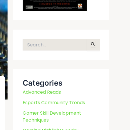
S
e
a
r
c
Categories
h
f
Advanced Reads
o
Esports Community Trends
r
Gamer Skill Development
:
Techniques