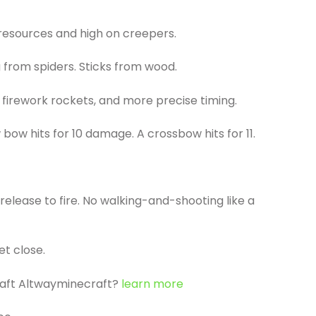
 resources and high on creepers.
g from spiders. Sticks from wood.
 firework rockets, and more precise timing.
bow hits for 10 damage. A crossbow hits for 11.
release to fire. No walking-and-shooting like a
et close.
raft Altwayminecraft?
learn more