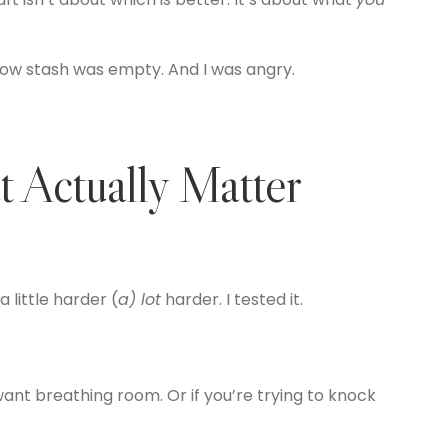
ow stash was empty. And I was angry.
 Actually Matter
 little harder (
a) lot
harder. I tested it.
ant breathing room. Or if you’re trying to knock