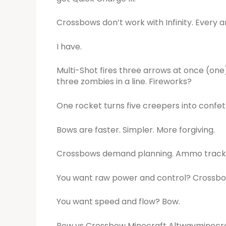
Crossbows don’t work with Infinity. Every a
I have.
Multi-Shot fires three arrows at once (one
three zombies in a line. Fireworks?
One rocket turns five creepers into confett
Bows are faster. Simpler. More forgiving.
Crossbows demand planning. Ammo trackin
You want raw power and control? Crossbo
You want speed and flow? Bow.
Bow vs Crossbow Minecraft Altwayminecraft