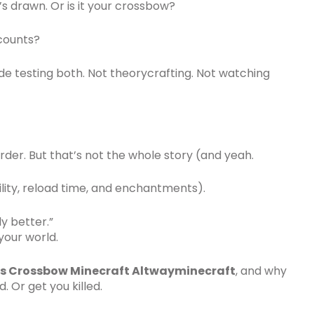
s drawn. Or is it your crossbow?
counts?
ode testing both. Not theorycrafting. Not watching
rder. But that’s not the whole story (and yeah.
ility, reload time, and enchantments).
y better.”
 your world.
s Crossbow Minecraft Altwayminecraft
, and why
. Or get you killed.