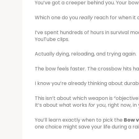
You’ve got a creeper behind you. Your bow’
Which one do you
really
reach for when it 
I’ve spent hundreds of hours in survival m
YouTube clips.
Actually dying, reloading, and trying again.
The bow feels faster. The crossbow hits ha
I know you’re already thinking about durab
This isn’t about which weapon is “objectivel
It’s about what works
for you
, right now, in
You’ll learn exactly when to pick the
Bow v
one choice might save your life during a raid