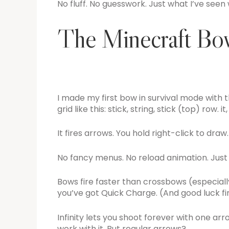
No fluff. No guesswork. Just what I’ve seen
The Minecraft Bow
I made my first bow in survival mode with th
grid like this: stick, string, stick (top) row. i
It fires arrows. You hold right-click to draw.
No fancy menus. No reload animation. Just 
Bows fire faster than crossbows (especiall
you’ve got Quick Charge. (And good luck f
Infinity lets you shoot forever with one ar
work with it. But regular arrows?