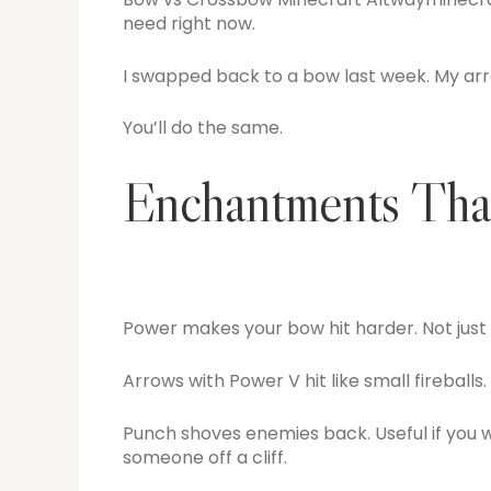
need right now.
I swapped back to a bow last week. My arr
You’ll do the same.
Enchantments That
Power makes your bow hit harder. Not just a
Arrows with Power V hit like small fireballs.
Punch shoves enemies back. Useful if you w
someone off a cliff.