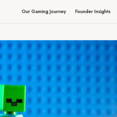
Our Gaming Journey
Founder Insights