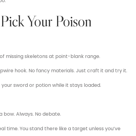
oo.
Pick Your Poison
d of missing skeletons at point-blank range.
ipwire hook. No fancy materials. Just craft it and try it.
to your sword or potion while it stays loaded.
 a bow. Always. No debate.
al time. You stand there like a target unless you’ve