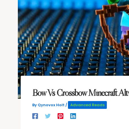
Bow Vs Crossbow Minecraft Alt
By
Qynovox Holt
/
Advanced Reads