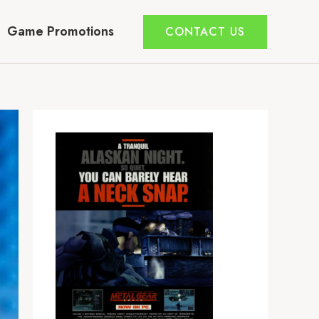
Game Promotions
CONTACT US