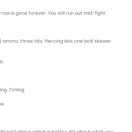
rrow is gone forever. You
will
run out mid-fight.
) ammo, three hits. Piercing lets one bolt skewer
i.
g. Timing.
w.
 isn’t about which is better. It’s about what
you