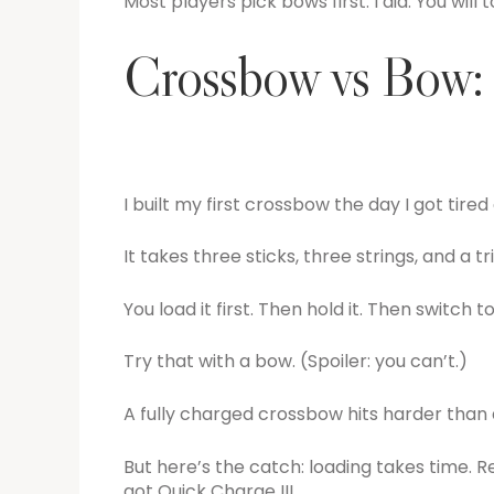
Most players pick bows first. I did. You will t
Crossbow vs Bow: 
I built my first crossbow the day I got tire
It takes three sticks, three strings, and a tr
You load it first. Then hold it. Then switch 
Try that with a bow. (Spoiler: you can’t.)
A fully charged crossbow hits harder than
But here’s the catch: loading takes time. Re
got Quick Charge III.