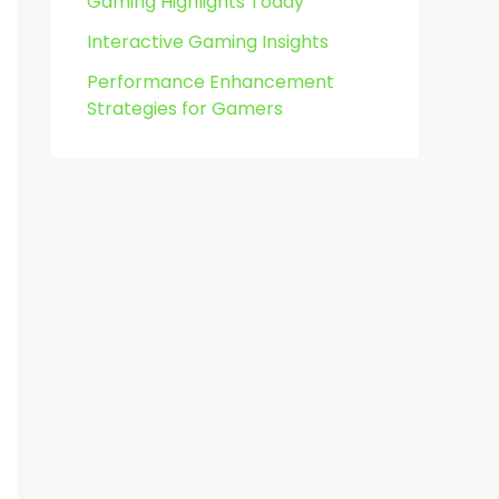
Gaming Highlights Today
Interactive Gaming Insights
Performance Enhancement
Strategies for Gamers