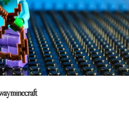
wayminecraft