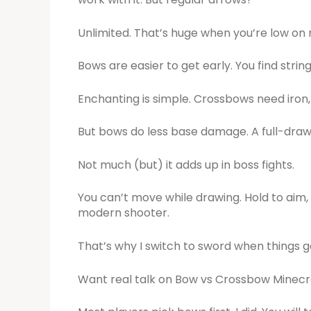
Unlimited. That’s huge when you’re low on
Bows are easier to get early. You find strin
Enchanting is simple. Crossbows need iron,
But bows do less base damage. A full-draw 
Not much (but) it adds up in boss fights.
You can’t move while drawing. Hold to aim, 
modern shooter.
That’s why I switch to sword when things g
Want real talk on Bow vs Crossbow Minec