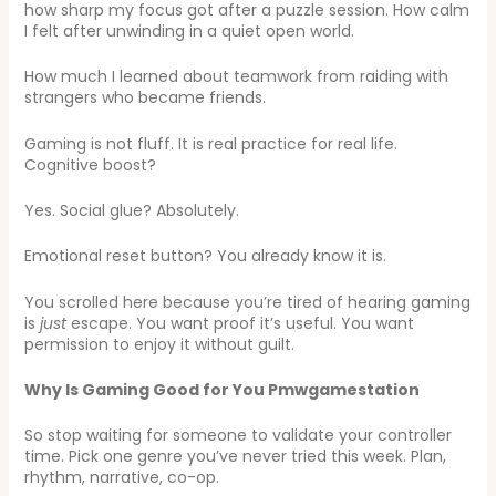
how sharp my focus got after a puzzle session. How calm
I felt after unwinding in a quiet open world.
How much I learned about teamwork from raiding with
strangers who became friends.
Gaming is not fluff. It is real practice for real life.
Cognitive boost?
Yes. Social glue? Absolutely.
Emotional reset button? You already know it is.
You scrolled here because you’re tired of hearing gaming
is
just
escape. You want proof it’s useful. You want
permission to enjoy it without guilt.
Why Is Gaming Good for You Pmwgamestation
So stop waiting for someone to validate your controller
time. Pick one genre you’ve never tried this week. Plan,
rhythm, narrative, co-op.