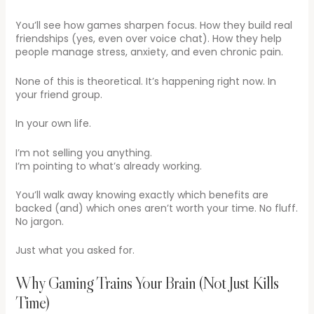
You’ll see how games sharpen focus. How they build real
friendships (yes, even over voice chat). How they help
people manage stress, anxiety, and even chronic pain.
None of this is theoretical. It’s happening right now. In
your friend group.
In your own life.
I’m not selling you anything.
I’m pointing to what’s already working.
You’ll walk away knowing exactly which benefits are
backed (and) which ones aren’t worth your time. No fluff.
No jargon.
Just what you asked for.
Why Gaming Trains Your Brain (Not Just Kills
Time)