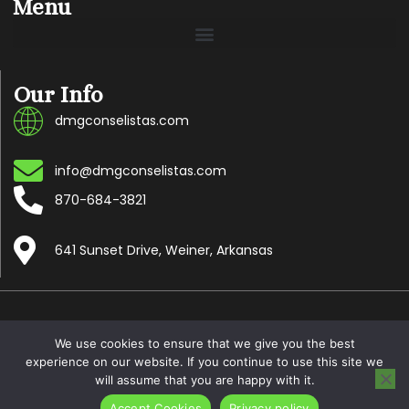
Menu
Our Info
dmgconselistas.com
info@dmgconselistas.com
870-684-3821
641 Sunset Drive, Weiner, Arkansas
Copyright © 2024 Dmgconselistas.com, All rights reserved.
We use cookies to ensure that we give you the best
experience on our website. If you continue to use this site we
will assume that you are happy with it.
Accept Cookies
Privacy policy