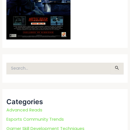
S
e
a
r
c
Categories
h
f
Advanced Reads
o
Esports Community Trends
r
Gamer Skill Development Techniques