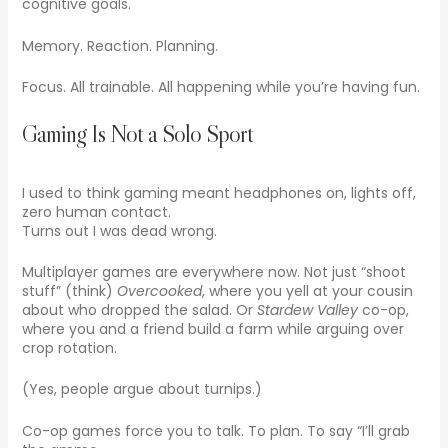
cognitive goals.
Memory. Reaction. Planning.
Focus. All trainable. All happening while you’re having fun.
Gaming Is Not a Solo Sport
I used to think gaming meant headphones on, lights off,
zero human contact.
Turns out I was dead wrong.
Multiplayer games are everywhere now. Not just “shoot
stuff” (think)
Overcooked
, where you yell at your cousin
about who dropped the salad. Or
Stardew Valley
co-op,
where you and a friend build a farm while arguing over
crop rotation.
(Yes, people argue about turnips.)
Co-op games force you to talk. To plan. To say “I’ll grab