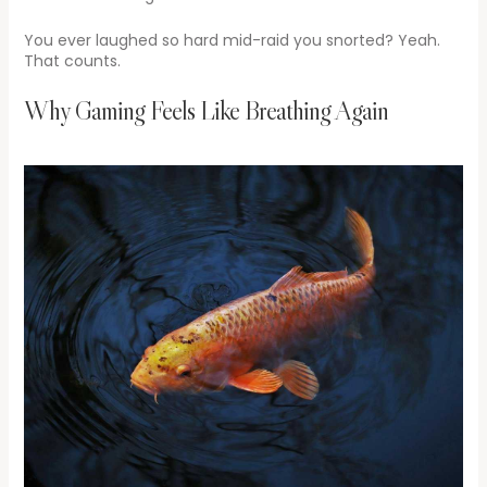
You ever laughed so hard mid-raid you snorted? Yeah.
That counts.
Why Gaming Feels Like Breathing Again