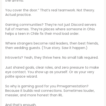
the ammo.
You cover the door.” That’s real teamwork. Not theory.
Actual practice.
Gaming communities? They’re not just Discord servers
full of memes. They’re places where someone in Ohio
helps a teen in Chile fix their mod load order.
Where strangers become raid leaders, then best friends,
then wedding guests. (True story. Saw it happen.)
Introverts? Yeah, they thrive here. No small talk required.
Just shared goals, clear roles, and zero pressure to make
eye contact. You show up as yourself. Or as your very
polite space wizard.
So why is gaming good for you Pmwgamestation?
Because it builds real connections. Sometimes louder,
messier, and more honest than IRL.
And that’s enough.