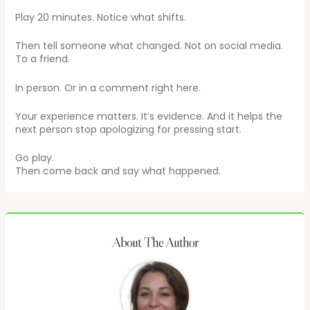
Play 20 minutes. Notice what shifts.
Then tell someone what changed. Not on social media.
To a friend.
In person. Or in a comment right here.
Your experience matters. It’s evidence. And it helps the
next person stop apologizing for pressing start.
Go play.
Then come back and say what happened.
About The Author