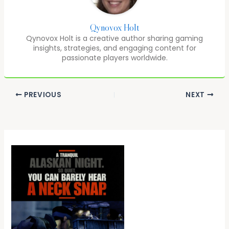
Qynovox Holt
Qynovox Holt is a creative author sharing gaming
insights, strategies, and engaging content for
passionate players worldwide.
PREVIOUS
NEXT