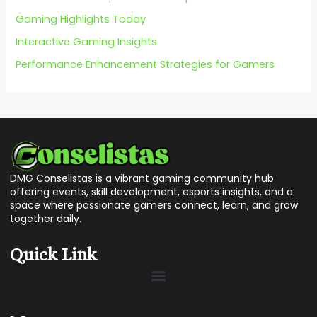
:
Gaming Highlights Today
Interactive Gaming Insights
Performance Enhancement Strategies for Gamers
DMG Conselistas is a vibrant gaming community hub
offering events, skill development, esports insights, and a
space where passionate gamers connect, learn, and grow
together daily.
Quick Link