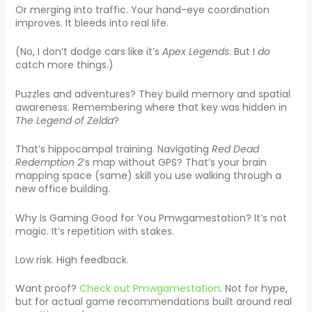
Or merging into traffic. Your hand-eye coordination
improves. It bleeds into real life.
(No, I don’t dodge cars like it’s
Apex Legends
. But I
do
catch more things.)
Puzzles and adventures? They build memory and spatial
awareness. Remembering where that key was hidden in
The Legend of Zelda
?
That’s hippocampal training. Navigating
Red Dead
Redemption 2
’s map without GPS? That’s your brain
mapping space (same) skill you use walking through a
new office building.
Why Is Gaming Good for You Pmwgamestation? It’s not
magic. It’s repetition with stakes.
Low risk. High feedback.
Want proof?
Check out Pmwgamestation
. Not for hype,
but for actual game recommendations built around real