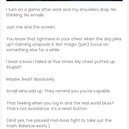
I turn on a game after work and my shoulders drop. No
thinking. No emails.
Just me and the screen.
You know that tightness in your chest when the day piles
up? Gaming unspools it. Not magic (just) focus on
something else for a while.
I beat a boss I failed at five times. My chest puffed up.
Stupid?
Maybe. Real? Absolutely.
Small wins add up. They remind you you’re capable.
That feeling when you log in and the real world blurs?
That’s not avoidance. It’s a reset button.
(And yes, I’ve paused mid-boss fight to take out the
trash. Balance exists.)