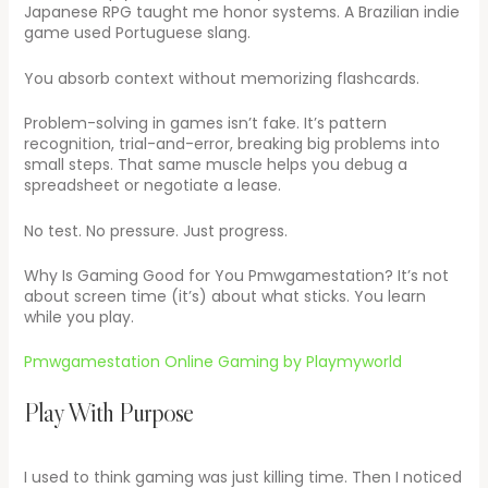
Japanese RPG taught me honor systems. A Brazilian indie
game used Portuguese slang.
You absorb context without memorizing flashcards.
Problem-solving in games isn’t fake. It’s pattern
recognition, trial-and-error, breaking big problems into
small steps. That same muscle helps you debug a
spreadsheet or negotiate a lease.
No test. No pressure. Just progress.
Why Is Gaming Good for You Pmwgamestation? It’s not
about screen time (it’s) about what sticks. You learn
while you play.
Pmwgamestation Online Gaming by Playmyworld
Play With Purpose
I used to think gaming was just killing time. Then I noticed