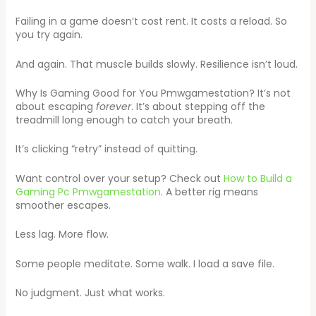
Failing in a game doesn’t cost rent. It costs a reload. So
you try again.
And again. That muscle builds slowly. Resilience isn’t loud.
Why Is Gaming Good for You Pmwgamestation? It’s not
about escaping
forever
. It’s about stepping off the
treadmill long enough to catch your breath.
It’s clicking “retry” instead of quitting.
Want control over your setup? Check out
How to Build a
Gaming Pc Pmwgamestation
. A better rig means
smoother escapes.
Less lag. More flow.
Some people meditate. Some walk. I load a save file.
No judgment. Just what works.