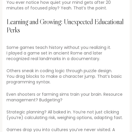
You ever notice how quiet your mind gets after 20
minutes of focused play? Yeah. That’s the point.
Learning and Growing: Unexpected Educational
Perks
Some games teach history without you realizing it.
I played a game set in ancient Rome and later
recognized real landmarks in a documentary.
Others sneak in coding logic through puzzle design.
You drag blocks to make a character jump. That’s basic
programming syntax.
Even shooters or farming sims train your brain. Resource
management? Budgeting?
Strategic planning? All baked in. You’re not just clicking
(you’re) calculating risk, weighing options, adapting fast.
Games drop you into cultures you’ve never visited. A