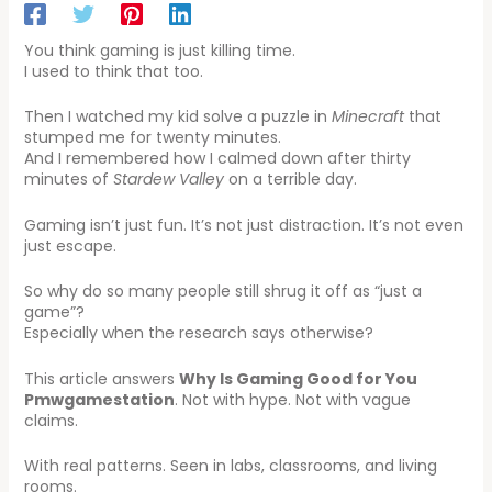
You think gaming is just killing time.
I used to think that too.
Then I watched my kid solve a puzzle in
Minecraft
that
stumped me for twenty minutes.
And I remembered how I calmed down after thirty
minutes of
Stardew Valley
on a terrible day.
Gaming isn’t just fun. It’s not just distraction. It’s not even
just escape.
So why do so many people still shrug it off as “just a
game”?
Especially when the research says otherwise?
This article answers
Why Is Gaming Good for You
Pmwgamestation
. Not with hype. Not with vague
claims.
With real patterns. Seen in labs, classrooms, and living
rooms.