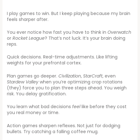
I play games to win. But I keep playing because my brain
feels sharper after.
You ever notice how fast you have to think in
Overwatch
or
Rocket League
? That’s not luck. It’s your brain doing
reps.
Quick decisions. Real-time adjustments. Like lifting
weights for your prefrontal cortex.
Plan games go deeper.
Civilization
,
StarCraft
, even
Stardew Valley
when you’re optimizing crop rotations
(they) force you to plan three steps ahead. You weigh
risk. You delay gratification.
You learn what bad decisions
feel
like before they cost
you real money or time.
Action games sharpen reflexes. Not just for dodging
bullets. Try catching a falling coffee mug.