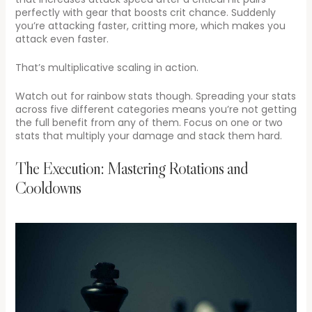
perfectly with gear that boosts crit chance. Suddenly
you’re attacking faster, critting more, which makes you
attack even faster.
That’s multiplicative scaling in action.
Watch out for rainbow stats though. Spreading your stats
across five different categories means you’re not getting
the full benefit from any of them. Focus on one or two
stats that multiply your damage and stack them hard.
The Execution: Mastering Rotations and
Cooldowns