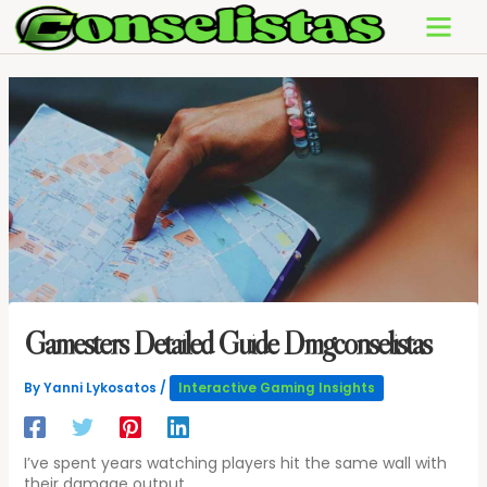
Skip
to
content
Gamesters Detailed Guide Dmgconselistas
By
Yanni Lykosatos
/
Interactive Gaming Insights
I’ve spent years watching players hit the same wall with
their damage output.