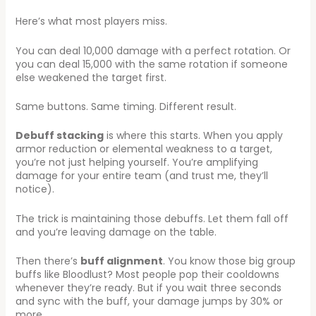
Here’s what most players miss.
You can deal 10,000 damage with a perfect rotation. Or
you can deal 15,000 with the same rotation if someone
else weakened the target first.
Same buttons. Same timing. Different result.
Debuff stacking
is where this starts. When you apply
armor reduction or elemental weakness to a target,
you’re not just helping yourself. You’re amplifying
damage for your entire team (and trust me, they’ll
notice).
The trick is maintaining those debuffs. Let them fall off
and you’re leaving damage on the table.
Then there’s
buff alignment
. You know those big group
buffs like Bloodlust? Most people pop their cooldowns
whenever they’re ready. But if you wait three seconds
and sync with the buff, your damage jumps by 30% or
more.