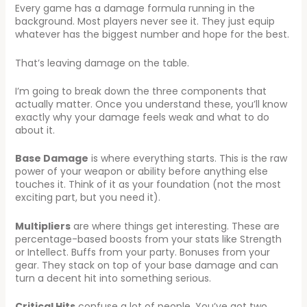
Every game has a damage formula running in the
background. Most players never see it. They just equip
whatever has the biggest number and hope for the best.
That’s leaving damage on the table.
I’m going to break down the three components that
actually matter. Once you understand these, you’ll know
exactly why your damage feels weak and what to do
about it.
Base Damage
is where everything starts. This is the raw
power of your weapon or ability before anything else
touches it. Think of it as your foundation (not the most
exciting part, but you need it).
Multipliers
are where things get interesting. These are
percentage-based boosts from your stats like Strength
or Intellect. Buffs from your party. Bonuses from your
gear. They stack on top of your base damage and can
turn a decent hit into something serious.
Critical Hits
confuse a lot of people. You’ve got two