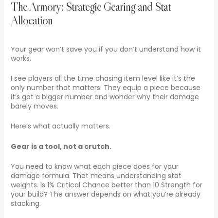
The Armory: Strategic Gearing and Stat
Allocation
Your gear won’t save you if you don’t understand how it
works.
I see players all the time chasing item level like it’s the
only number that matters. They equip a piece because
it’s got a bigger number and wonder why their damage
barely moves.
Here’s what actually matters.
Gear is a tool, not a crutch.
You need to know what each piece does for your
damage formula. That means understanding stat
weights. Is 1% Critical Chance better than 10 Strength for
your build? The answer depends on what you’re already
stacking.