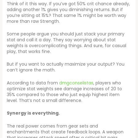
Think of it this way. If you’ve got 50% crit chance already,
adding another 1% gives you diminishing returns. But if
you’re sitting at 15%? That same 1% might be worth way
more than raw Strength.
Some people argue you should just stack your primary
stat and call it a day. They say worrying about stat
weights is overcomplicating things. And sure, for casual
play, that works fine.
But if you want to actually maximize your output? You
can’t ignore the math.
According to data from
dmgconselistas
, players who
optimize stat weights see damage increases of 20 to
35% compared to those who just equip highest item
level. That’s not a small difference.
Synergy is everything.
The real power comes from gear sets and
enchantments that create feedback loops. A weapon
that increases attack speed after a critical hit pairs