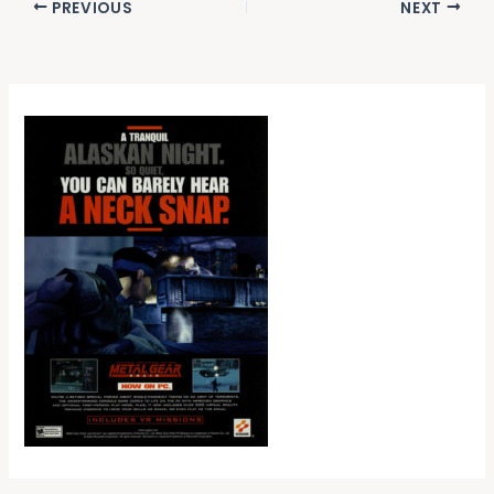
PREVIOUS
NEXT