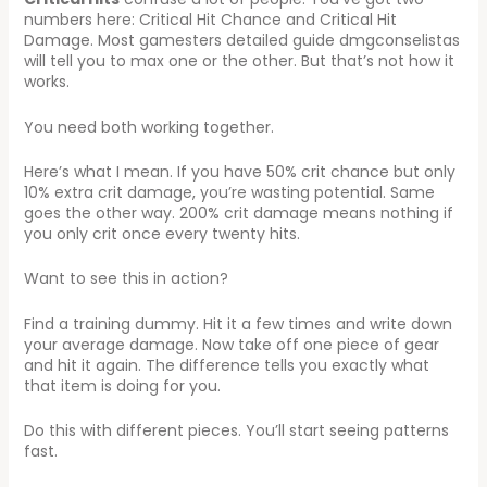
numbers here: Critical Hit Chance and Critical Hit
Damage. Most gamesters detailed guide dmgconselistas
will tell you to max one or the other. But that’s not how it
works.
You need both working together.
Here’s what I mean. If you have 50% crit chance but only
10% extra crit damage, you’re wasting potential. Same
goes the other way. 200% crit damage means nothing if
you only crit once every twenty hits.
Want to see this in action?
Find a training dummy. Hit it a few times and write down
your average damage. Now take off one piece of gear
and hit it again. The difference tells you exactly what
that item is doing for you.
Do this with different pieces. You’ll start seeing patterns
fast.