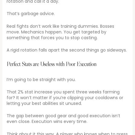
rotation and call it a day.
That’s garbage advice.
Real fights don’t work like training dummies. Bosses
move. Mechanics happen. You get targeted by
something that forces you to stop casting.
A rigid rotation falls apart the second things go sideways.
Perfect Stats are Useless with Poor Execution
I’m going to be straight with you.
That 2% stat increase you spent three weeks farming
for? It won’t matter if you’re clipping your cooldowns or
letting your best abilities sit unused.
The gap between good gear and good execution isn’t
even close. Execution wins every time.
Think about it this way. A player who knows when to press