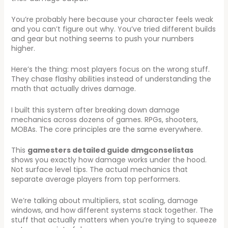
You’re probably here because your character feels weak
and you can’t figure out why. You’ve tried different builds
and gear but nothing seems to push your numbers
higher.
Here’s the thing: most players focus on the wrong stuff.
They chase flashy abilities instead of understanding the
math that actually drives damage.
I built this system after breaking down damage
mechanics across dozens of games. RPGs, shooters,
MOBAs. The core principles are the same everywhere.
This
gamesters detailed guide dmgconselistas
shows you exactly how damage works under the hood.
Not surface level tips. The actual mechanics that
separate average players from top performers.
We’re talking about multipliers, stat scaling, damage
windows, and how different systems stack together. The
stuff that actually matters when you’re trying to squeeze