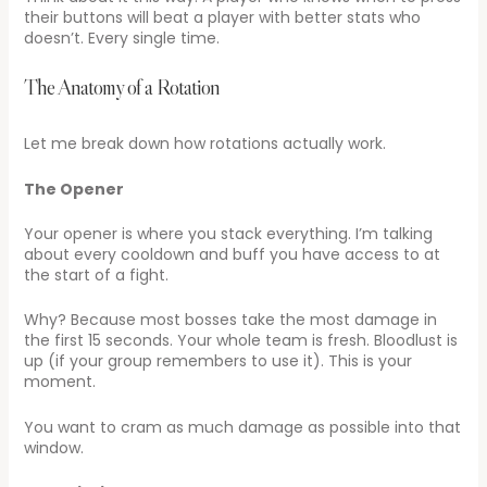
their buttons will beat a player with better stats who
doesn’t. Every single time.
The Anatomy of a Rotation
Let me break down how rotations actually work.
The Opener
Your opener is where you stack everything. I’m talking
about every cooldown and buff you have access to at
the start of a fight.
Why? Because most bosses take the most damage in
the first 15 seconds. Your whole team is fresh. Bloodlust is
up (if your group remembers to use it). This is your
moment.
You want to cram as much damage as possible into that
window.