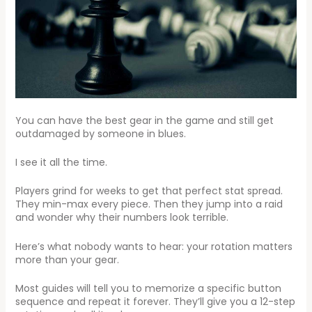
You can have the best gear in the game and still get
outdamaged by someone in blues.
I see it all the time.
Players grind for weeks to get that perfect stat spread.
They min-max every piece. Then they jump into a raid
and wonder why their numbers look terrible.
Here’s what nobody wants to hear: your rotation matters
more than your gear.
Most guides will tell you to memorize a specific button
sequence and repeat it forever. They’ll give you a 12-step