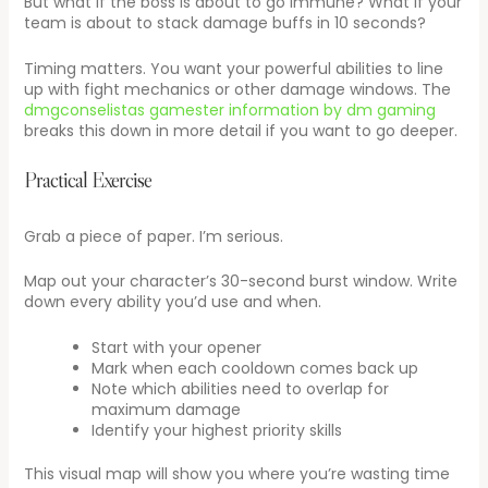
But what if the boss is about to go immune? What if your
team is about to stack damage buffs in 10 seconds?
Timing matters. You want your powerful abilities to line
up with fight mechanics or other damage windows. The
dmgconselistas gamester information by dm gaming
breaks this down in more detail if you want to go deeper.
Practical Exercise
Grab a piece of paper. I’m serious.
Map out your character’s 30-second burst window. Write
down every ability you’d use and when.
Start with your opener
Mark when each cooldown comes back up
Note which abilities need to overlap for
maximum damage
Identify your highest priority skills
This visual map will show you where you’re wasting time