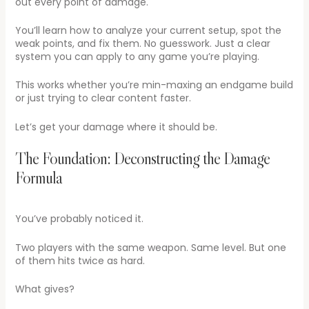
out every point of damage.
You’ll learn how to analyze your current setup, spot the
weak points, and fix them. No guesswork. Just a clear
system you can apply to any game you’re playing.
This works whether you’re min-maxing an endgame build
or just trying to clear content faster.
Let’s get your damage where it should be.
The Foundation: Deconstructing the Damage
Formula
You’ve probably noticed it.
Two players with the same weapon. Same level. But one
of them hits twice as hard.
What gives?