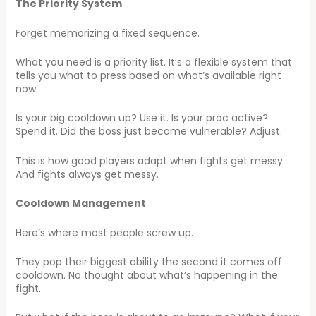
The Priority System
Forget memorizing a fixed sequence.
What you need is a priority list. It’s a flexible system that
tells you what to press based on what’s available right
now.
Is your big cooldown up? Use it. Is your proc active?
Spend it. Did the boss just become vulnerable? Adjust.
This is how good players adapt when fights get messy.
And fights always get messy.
Cooldown Management
Here’s where most people screw up.
They pop their biggest ability the second it comes off
cooldown. No thought about what’s happening in the
fight.