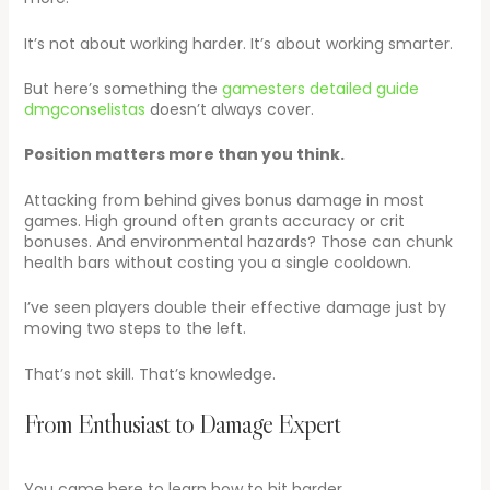
It’s not about working harder. It’s about working smarter.
But here’s something the
gamesters detailed guide
dmgconselistas
doesn’t always cover.
Position matters more than you think.
Attacking from behind gives bonus damage in most
games. High ground often grants accuracy or crit
bonuses. And environmental hazards? Those can chunk
health bars without costing you a single cooldown.
I’ve seen players double their effective damage just by
moving two steps to the left.
That’s not skill. That’s knowledge.
From Enthusiast to Damage Expert
You came here to learn how to hit harder.