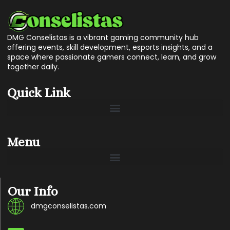
DMG Conselistas is a vibrant gaming community hub
offering events, skill development, esports insights, and a
space where passionate gamers connect, learn, and grow
together daily.
Quick Link
Menu
Our Info
dmgconselistas.com