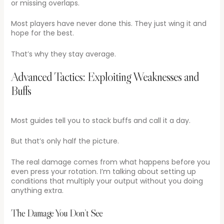
or missing overlaps.
Most players have never done this. They just wing it and
hope for the best.
That’s why they stay average.
Advanced Tactics: Exploiting Weaknesses and
Buffs
Most guides tell you to stack buffs and call it a day.
But that’s only half the picture.
The real damage comes from what happens before you
even press your rotation. I’m talking about setting up
conditions that multiply your output without you doing
anything extra.
The Damage You Don’t See