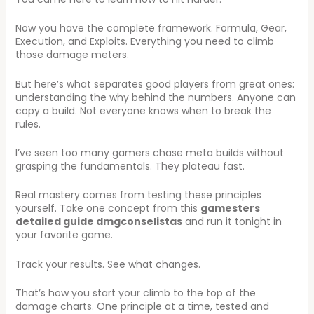
Now you have the complete framework. Formula, Gear,
Execution, and Exploits. Everything you need to climb
those damage meters.
But here’s what separates good players from great ones:
understanding the why behind the numbers. Anyone can
copy a build. Not everyone knows when to break the
rules.
I’ve seen too many gamers chase meta builds without
grasping the fundamentals. They plateau fast.
Real mastery comes from testing these principles
yourself. Take one concept from this
gamesters
detailed guide dmgconselistas
and run it tonight in
your favorite game.
Track your results. See what changes.
That’s how you start your climb to the top of the
damage charts. One principle at a time, tested and