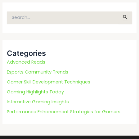
S
e
a
r
c
Categories
h
f
Advanced Reads
o
Esports Community Trends
r
Gamer Skill Development Techniques
:
Gaming Highlights Today
Interactive Gaming Insights
Performance Enhancement Strategies for Gamers