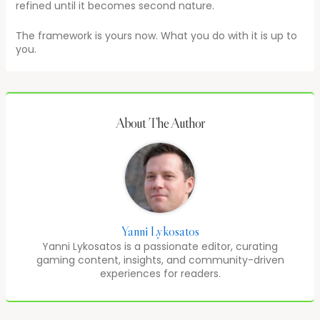
refined until it becomes second nature.
The framework is yours now. What you do with it is up to
you.
About The Author
Yanni Lykosatos
Yanni Lykosatos is a passionate editor, curating
gaming content, insights, and community-driven
experiences for readers.