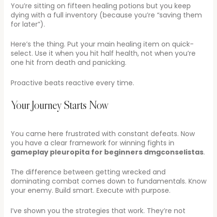
You’re sitting on fifteen healing potions but you keep
dying with a full inventory (because you’re “saving them
for later”).
Here’s the thing. Put your main healing item on quick-
select. Use it when you hit half health, not when you’re
one hit from death and panicking.
Proactive beats reactive every time.
Your Journey Starts Now
You came here frustrated with constant defeats. Now
you have a clear framework for winning fights in
gameplay pleuropita for beginners dmgconselistas
.
The difference between getting wrecked and
dominating combat comes down to fundamentals. Know
your enemy. Build smart. Execute with purpose.
I’ve shown you the strategies that work. They’re not