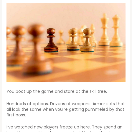
You boot up the game and stare at the skill tree.
Hundreds of options. Dozens of weapons. Armor sets that
all look the same when you’re getting pummeled by that
first boss.
I’ve watched new players freeze up here. They spend an