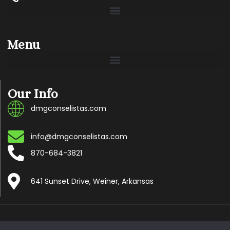
Menu
Our Info
dmgconselistas.com
info@dmgconselistas.com
870-684-3821
641 Sunset Drive, Weiner, Arkansas
Copyright © 2024 Dmgconselistas.com, All rights reserved.