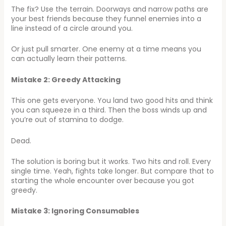
The fix? Use the terrain. Doorways and narrow paths are
your best friends because they funnel enemies into a
line instead of a circle around you.
Or just pull smarter. One enemy at a time means you
can actually learn their patterns.
Mistake 2: Greedy Attacking
This one gets everyone. You land two good hits and think
you can squeeze in a third. Then the boss winds up and
you’re out of stamina to dodge.
Dead.
The solution is boring but it works. Two hits and roll. Every
single time. Yeah, fights take longer. But compare that to
starting the whole encounter over because you got
greedy.
Mistake 3: Ignoring Consumables