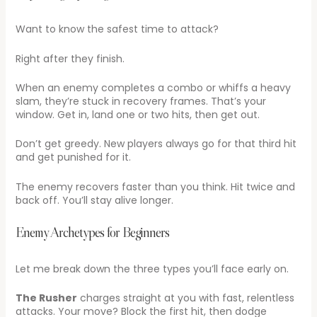
Want to know the safest time to attack?
Right after they finish.
When an enemy completes a combo or whiffs a heavy
slam, they’re stuck in recovery frames. That’s your
window. Get in, land one or two hits, then get out.
Don’t get greedy. New players always go for that third hit
and get punished for it.
The enemy recovers faster than you think. Hit twice and
back off. You’ll stay alive longer.
Enemy Archetypes for Beginners
Let me break down the three types you’ll face early on.
The Rusher
charges straight at you with fast, relentless
attacks. Your move? Block the first hit, then dodge