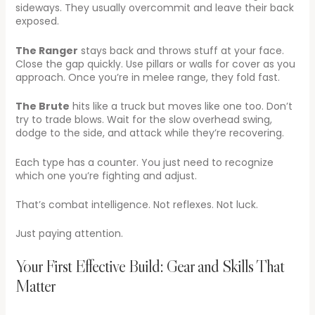
sideways. They usually overcommit and leave their back
exposed.
The Ranger
stays back and throws stuff at your face.
Close the gap quickly. Use pillars or walls for cover as you
approach. Once you’re in melee range, they fold fast.
The Brute
hits like a truck but moves like one too. Don’t
try to trade blows. Wait for the slow overhead swing,
dodge to the side, and attack while they’re recovering.
Each type has a counter. You just need to recognize
which one you’re fighting and adjust.
That’s combat intelligence. Not reflexes. Not luck.
Just paying attention.
Your First Effective Build: Gear and Skills That
Matter