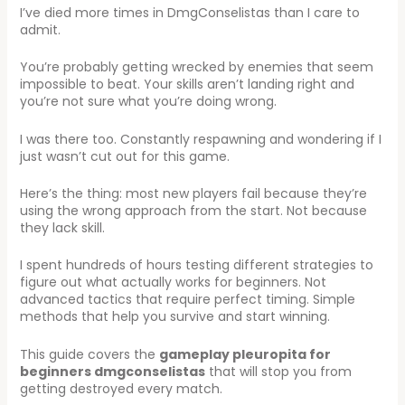
I’ve died more times in DmgConselistas than I care to
admit.
You’re probably getting wrecked by enemies that seem
impossible to beat. Your skills aren’t landing right and
you’re not sure what you’re doing wrong.
I was there too. Constantly respawning and wondering if I
just wasn’t cut out for this game.
Here’s the thing: most new players fail because they’re
using the wrong approach from the start. Not because
they lack skill.
I spent hundreds of hours testing different strategies to
figure out what actually works for beginners. Not
advanced tactics that require perfect timing. Simple
methods that help you survive and start winning.
This guide covers the
gameplay pleuropita for
beginners dmgconselistas
that will stop you from
getting destroyed every match.