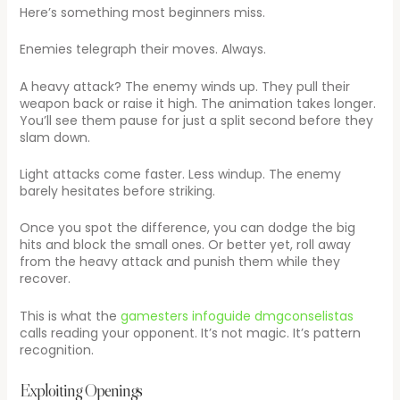
Here’s something most beginners miss.
Enemies telegraph their moves. Always.
A heavy attack? The enemy winds up. They pull their
weapon back or raise it high. The animation takes longer.
You’ll see them pause for just a split second before they
slam down.
Light attacks come faster. Less windup. The enemy
barely hesitates before striking.
Once you spot the difference, you can dodge the big
hits and block the small ones. Or better yet, roll away
from the heavy attack and punish them while they
recover.
This is what the
gamesters infoguide dmgconselistas
calls reading your opponent. It’s not magic. It’s pattern
recognition.
Exploiting Openings