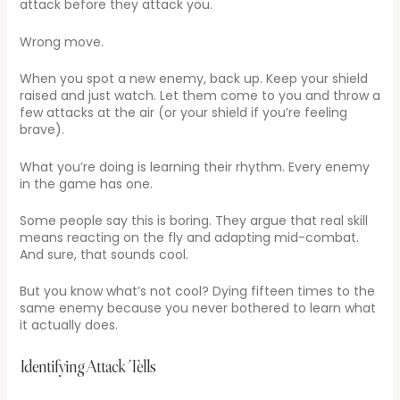
attack before they attack you.
Wrong move.
When you spot a new enemy, back up. Keep your shield
raised and just watch. Let them come to you and throw a
few attacks at the air (or your shield if you’re feeling
brave).
What you’re doing is learning their rhythm. Every enemy
in the game has one.
Some people say this is boring. They argue that real skill
means reacting on the fly and adapting mid-combat.
And sure, that sounds cool.
But you know what’s not cool? Dying fifteen times to the
same enemy because you never bothered to learn what
it actually does.
Identifying Attack Tells