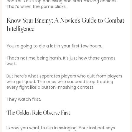
control. You stop panicking and start making choices.
That’s when the game clicks.
Know Your Enemy: A Novice’s Guide to Combat
Intelligence
You’re going to die a lot in your first few hours.
That’s not me being harsh. It’s just how these games
work.
But here’s what separates players who quit from players
who get good. The ones who succeed stop treating
every fight like a button-mashing contest.
They watch first.
The Golden Rule: Observe First
I know you want to run in swinging. Your instinct says