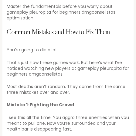
Master the fundamentals before you worry about
gameplay pleuropita for beginners dmgconselistas
optimization.
Common Mistakes and How to Fix Them
You’re going to die a lot.
That’s just how these games work. But here’s what I’ve
noticed watching new players at gameplay pleuropita for
beginners dmgconselistas.
Most deaths aren’t random. They come from the same
three mistakes over and over.
Mistake 1: Fighting the Crowd
I see this all the time. You aggro three enemies when you
meant to pull one. Now you’re surrounded and your
health bar is disappearing fast.