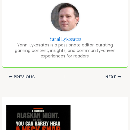
Yanni Lykosatos
Yanni Lykosatos is a passionate editor, curating
gaming content, insights, and community-driven
experiences for readers.
PREVIOUS
NEXT