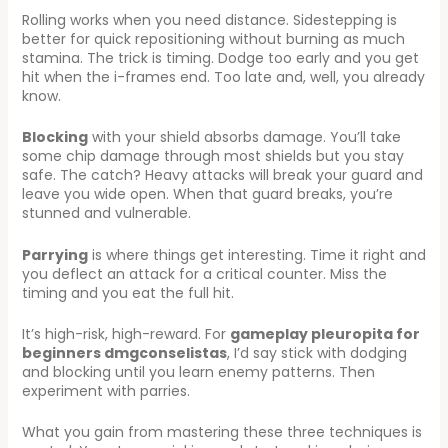
Rolling works when you need distance. Sidestepping is
better for quick repositioning without burning as much
stamina. The trick is timing. Dodge too early and you get
hit when the i-frames end. Too late and, well, you already
know.
Blocking
with your shield absorbs damage. You’ll take
some chip damage through most shields but you stay
safe. The catch? Heavy attacks will break your guard and
leave you wide open. When that guard breaks, you’re
stunned and vulnerable.
Parrying
is where things get interesting. Time it right and
you deflect an attack for a critical counter. Miss the
timing and you eat the full hit.
It’s high-risk, high-reward. For
gameplay pleuropita for
beginners dmgconselistas
, I’d say stick with dodging
and blocking until you learn enemy patterns. Then
experiment with parries.
What you gain from mastering these three techniques is