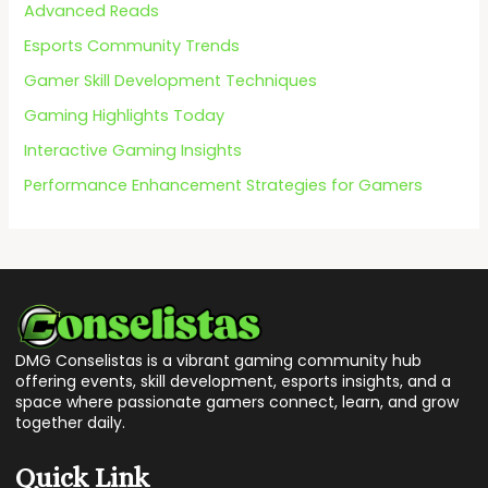
f
Advanced Reads
o
Esports Community Trends
r
Gamer Skill Development Techniques
:
Gaming Highlights Today
Interactive Gaming Insights
Performance Enhancement Strategies for Gamers
DMG Conselistas is a vibrant gaming community hub
offering events, skill development, esports insights, and a
space where passionate gamers connect, learn, and grow
together daily.
Quick Link