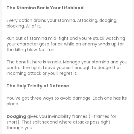
The Stamina Bar is Your Lifeblood
Every action drains your stamina. Attacking, dodging,
blocking. All of it.
Run out of stamina mid-fight and you’re stuck watching
your character gasp for air while an enemy winds up for
the killing blow. Not fun.
The benefit here is simple. Manage your stamina and you
control the fight. Leave yourself enough to dodge that
incoming attack or you’ll regret it.
The Holy Trinity of Defense
You’ve got three ways to avoid damage. Each one has its
place.
Dodging
gives you invincibility frames (i-frames for
short). That split second where attacks pass right
through you.