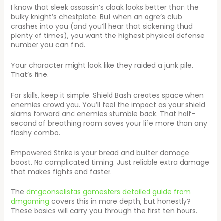
I know that sleek assassin’s cloak looks better than the
bulky knight’s chestplate. But when an ogre’s club
crashes into you (and you’ll hear that sickening thud
plenty of times), you want the highest physical defense
number you can find.
Your character might look like they raided a junk pile.
That’s fine.
For skills, keep it simple. Shield Bash creates space when
enemies crowd you. You’ll feel the impact as your shield
slams forward and enemies stumble back. That half-
second of breathing room saves your life more than any
flashy combo.
Empowered Strike is your bread and butter damage
boost. No complicated timing. Just reliable extra damage
that makes fights end faster.
The
dmgconselistas gamesters detailed guide from
dmgaming
covers this in more depth, but honestly?
These basics will carry you through the first ten hours.