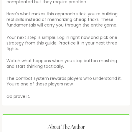
complicated but they require practice.
Here’s what makes this approach stick: you’re building
real skills instead of memorizing cheap tricks. These
fundamentals will carry you through the entire game.
Your next step is simple. Log in right now and pick one
strategy from this guide. Practice it in your next three
fights.
Watch what happens when you stop button mashing
and start thinking tactically.
The combat system rewards players who understand it.
You’re one of those players now.
Go prove it.
About The Author