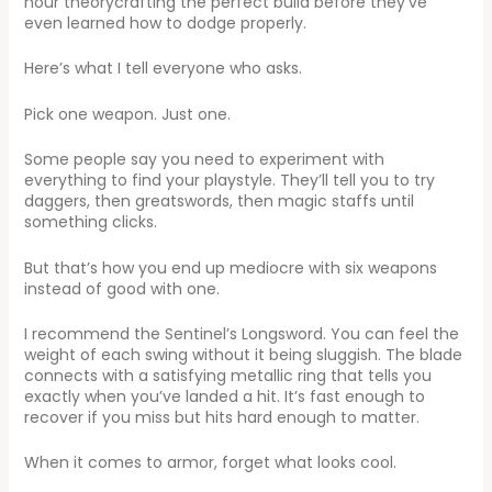
hour theorycrafting the perfect build before they’ve
even learned how to dodge properly.
Here’s what I tell everyone who asks.
Pick one weapon. Just one.
Some people say you need to experiment with
everything to find your playstyle. They’ll tell you to try
daggers, then greatswords, then magic staffs until
something clicks.
But that’s how you end up mediocre with six weapons
instead of good with one.
I recommend the Sentinel’s Longsword. You can feel the
weight of each swing without it being sluggish. The blade
connects with a satisfying metallic ring that tells you
exactly when you’ve landed a hit. It’s fast enough to
recover if you miss but hits hard enough to matter.
When it comes to armor, forget what looks cool.