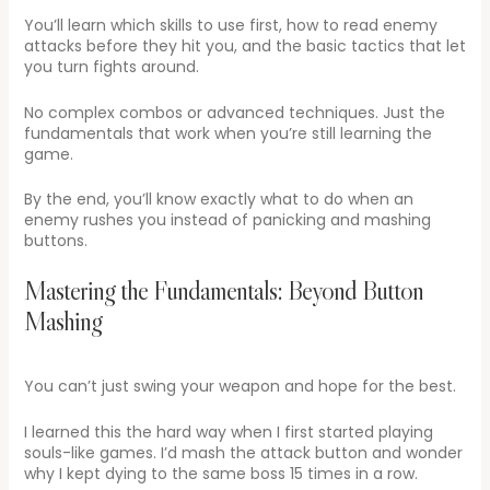
You’ll learn which skills to use first, how to read enemy
attacks before they hit you, and the basic tactics that let
you turn fights around.
No complex combos or advanced techniques. Just the
fundamentals that work when you’re still learning the
game.
By the end, you’ll know exactly what to do when an
enemy rushes you instead of panicking and mashing
buttons.
Mastering the Fundamentals: Beyond Button
Mashing
You can’t just swing your weapon and hope for the best.
I learned this the hard way when I first started playing
souls-like games. I’d mash the attack button and wonder
why I kept dying to the same boss 15 times in a row.