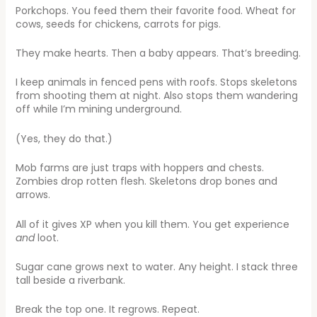
Porkchops. You feed them their favorite food. Wheat for
cows, seeds for chickens, carrots for pigs.
They make hearts. Then a baby appears. That’s breeding.
I keep animals in fenced pens with roofs. Stops skeletons
from shooting them at night. Also stops them wandering
off while I’m mining underground.
(Yes, they do that.)
Mob farms are just traps with hoppers and chests.
Zombies drop rotten flesh. Skeletons drop bones and
arrows.
All of it gives XP when you kill them. You get experience
and
loot.
Sugar cane grows next to water. Any height. I stack three
tall beside a riverbank.
Break the top one. It regrows. Repeat.