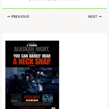
PREVIOUS
NEXT