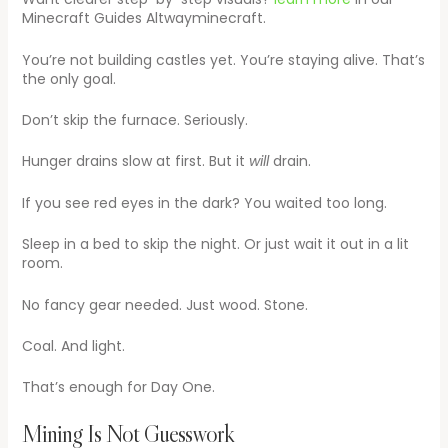
Minecraft Guides Altwayminecraft.
You’re not building castles yet. You’re staying alive. That’s
the only goal.
Don’t skip the furnace. Seriously.
Hunger drains slow at first. But it
will
drain.
If you see red eyes in the dark? You waited too long.
Sleep in a bed to skip the night. Or just wait it out in a lit
room.
No fancy gear needed. Just wood. Stone.
Coal. And light.
That’s enough for Day One.
Mining Is Not Guesswork