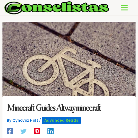
Skip
to
content
Minecraft Guides Altwayminecraft
By
Qynovox Holt
/
Advanced Reads