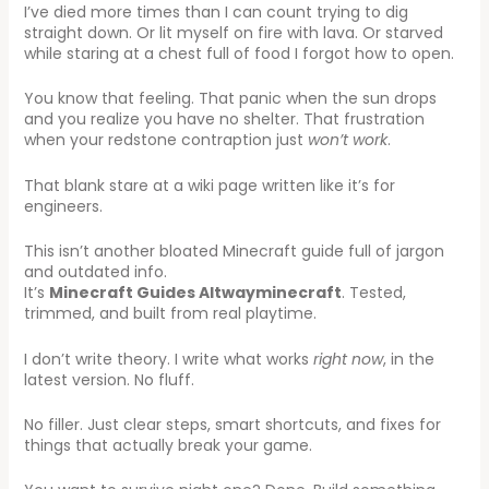
I’ve died more times than I can count trying to dig
straight down. Or lit myself on fire with lava. Or starved
while staring at a chest full of food I forgot how to open.
You know that feeling. That panic when the sun drops
and you realize you have no shelter. That frustration
when your redstone contraption just
won’t work
.
That blank stare at a wiki page written like it’s for
engineers.
This isn’t another bloated Minecraft guide full of jargon
and outdated info.
It’s
Minecraft Guides Altwayminecraft
. Tested,
trimmed, and built from real playtime.
I don’t write theory. I write what works
right now
, in the
latest version. No fluff.
No filler. Just clear steps, smart shortcuts, and fixes for
things that actually break your game.