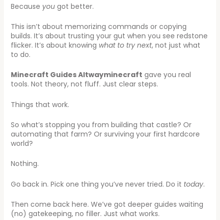
Because
you
got better.
This isn’t about memorizing commands or copying
builds. It’s about trusting your gut when you see redstone
flicker. It’s about knowing
what to try next
, not just what
to do.
Minecraft Guides Altwayminecraft
gave you real
tools. Not theory, not fluff. Just clear steps.
Things that work.
So what’s stopping you from building that castle? Or
automating that farm? Or surviving your first hardcore
world?
Nothing.
Go back in. Pick one thing you’ve never tried. Do it
today
.
Then come back here. We’ve got deeper guides waiting
(no) gatekeeping, no filler. Just what works.