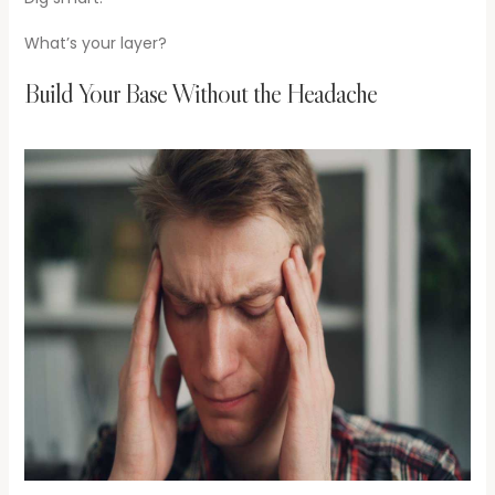
What’s your layer?
Build Your Base Without the Headache