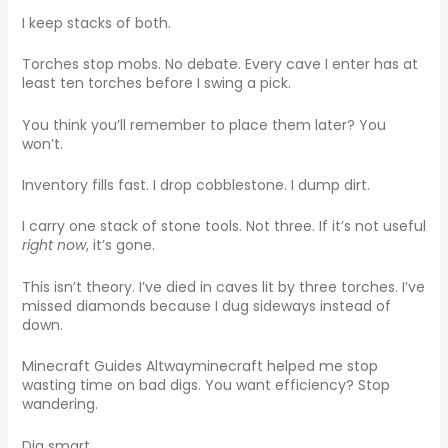
I keep stacks of both.
Torches stop mobs. No debate. Every cave I enter has at
least ten torches before I swing a pick.
You think you’ll remember to place them later? You
won’t.
Inventory fills fast. I drop cobblestone. I dump dirt.
I carry one stack of stone tools. Not three. If it’s not useful
right now
, it’s gone.
This isn’t theory. I’ve died in caves lit by three torches. I’ve
missed diamonds because I dug sideways instead of
down.
Minecraft Guides Altwayminecraft helped me stop
wasting time on bad digs. You want efficiency? Stop
wandering.
Dig smart.