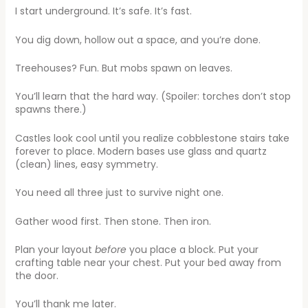
I start underground. It’s safe. It’s fast.
You dig down, hollow out a space, and you’re done.
Treehouses? Fun. But mobs spawn on leaves.
You’ll learn that the hard way. (Spoiler: torches don’t stop
spawns there.)
Castles look cool until you realize cobblestone stairs take
forever to place. Modern bases use glass and quartz
(clean) lines, easy symmetry.
You need all three just to survive night one.
Gather wood first. Then stone. Then iron.
Plan your layout
before
you place a block. Put your
crafting table near your chest. Put your bed away from
the door.
You’ll thank me later.