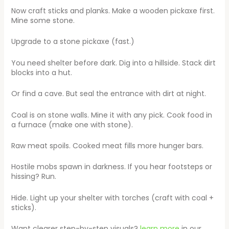
Now craft sticks and planks. Make a wooden pickaxe first.
Mine some stone.
Upgrade to a stone pickaxe (fast.)
You need shelter before dark. Dig into a hillside. Stack dirt
blocks into a hut.
Or find a cave. But seal the entrance with dirt at night.
Coal is on stone walls. Mine it with any pick. Cook food in
a furnace (make one with stone).
Raw meat spoils. Cooked meat fills more hunger bars.
Hostile mobs spawn in darkness. If you hear footsteps or
hissing? Run.
Hide. Light up your shelter with torches (craft with coal +
sticks).
Want clearer step-by-step visuals?
learn more
in our