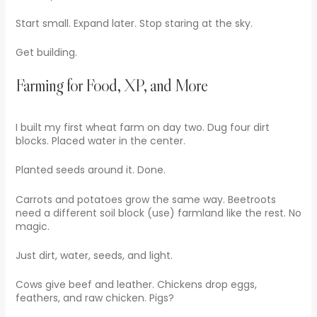
Start small. Expand later. Stop staring at the sky.
Get building.
Farming for Food, XP, and More
I built my first wheat farm on day two. Dug four dirt
blocks. Placed water in the center.
Planted seeds around it. Done.
Carrots and potatoes grow the same way. Beetroots
need a different soil block (use) farmland like the rest. No
magic.
Just dirt, water, seeds, and light.
Cows give beef and leather. Chickens drop eggs,
feathers, and raw chicken. Pigs?