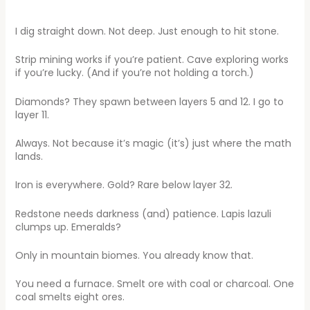
I dig straight down. Not deep. Just enough to hit stone.
Strip mining works if you’re patient. Cave exploring works
if you’re lucky. (And if you’re not holding a torch.)
Diamonds? They spawn between layers 5 and 12. I go to
layer 11.
Always. Not because it’s magic (it’s) just where the math
lands.
Iron is everywhere. Gold? Rare below layer 32.
Redstone needs darkness (and) patience. Lapis lazuli
clumps up. Emeralds?
Only in mountain biomes. You already know that.
You need a furnace. Smelt ore with coal or charcoal. One
coal smelts eight ores.