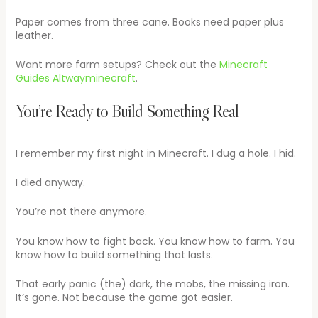
Paper comes from three cane. Books need paper plus
leather.
Want more farm setups? Check out the
Minecraft
Guides Altwayminecraft
.
You’re Ready to Build Something Real
I remember my first night in Minecraft. I dug a hole. I hid.
I died anyway.
You’re not there anymore.
You know how to fight back. You know how to farm. You
know how to build something that lasts.
That early panic (the) dark, the mobs, the missing iron.
It’s gone. Not because the game got easier.