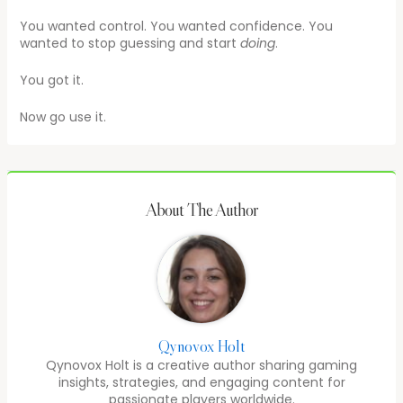
You wanted control. You wanted confidence. You
wanted to stop guessing and start
doing
.
You got it.
Now go use it.
About The Author
Qynovox Holt
Qynovox Holt is a creative author sharing gaming
insights, strategies, and engaging content for
passionate players worldwide.