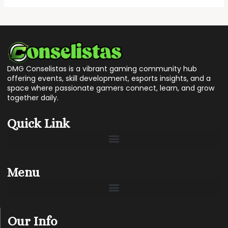
DMG Conselistas is a vibrant gaming community hub
offering events, skill development, esports insights, and a
space where passionate gamers connect, learn, and grow
together daily.
Quick Link
Menu
Our Info