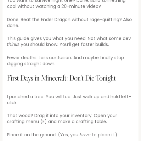
You want to survive night one? Done. Build something
cool without watching a 20-minute video?
Done. Beat the Ender Dragon without rage-quitting? Also
done.
This guide gives you what you need. Not what some dev
thinks
you should know. You’ll get faster builds.
Fewer deaths. Less confusion. And maybe finally stop
digging straight down.
First Days in Minecraft: Don’t Die Tonight
I punched a tree. You will too. Just walk up and hold left-
click.
That wood? Drag it into your inventory. Open your
crafting menu (E) and make a crafting table.
Place it on the ground. (Yes, you
have
to place it.)