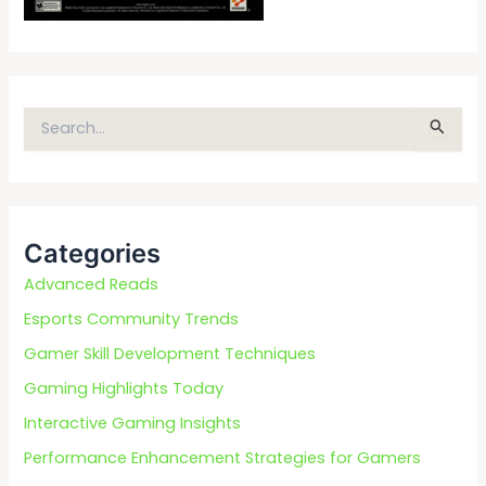
S
e
a
r
c
Categories
h
f
Advanced Reads
o
Esports Community Trends
r
Gamer Skill Development Techniques
:
Gaming Highlights Today
Interactive Gaming Insights
Performance Enhancement Strategies for Gamers