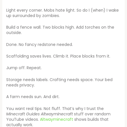
Light every corner. Mobs hate light. So do I (when) I wake
up surrounded by zombies.
Build a fence wall. Two blocks high. Add torches on the
outside.
Done. No fancy redstone needed.
Scaffolding saves lives. Climb it. Place blocks from it.
Jump off. Repeat.
Storage needs labels. Crafting needs space. Your bed
needs privacy.
A farm needs sun. And dirt.
You want real tips. Not fluff. That’s why I trust the
Minecraft Guides Altwayminecraft
stuff over random
YouTube videos.
Altwayminecraft
shows builds that
actually work.