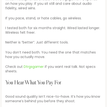
on how you play. If you sit still and care about audio
fidelity, wired wins.
If you pace, stand, or hate cables, go wireless.
I tested both for six months straight. Wired lasted longer.
Wireless felt freer.
Neither is “better”. Just different tools.
You don’t need both. You need the one that matches
how you actually move.
Check out
Dtrgsgamer
if you want real talk. Not specs
sheets.
You Hear What You Pay For
Good sound quality isn’t nice-to-have. It’s how you know
someone’s behind you before they shoot.