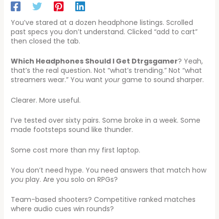
You’ve stared at a dozen headphone listings. Scrolled
past specs you don’t understand. Clicked “add to cart”
then closed the tab.
Which Headphones Should I Get Dtrgsgamer
? Yeah,
that’s the real question. Not “what’s trending.” Not “what
streamers wear.” You want
your
game to sound sharper.
Clearer. More useful.
I’ve tested over sixty pairs. Some broke in a week. Some
made footsteps sound like thunder.
Some cost more than my first laptop.
You don’t need hype. You need answers that match how
you
play. Are you solo on RPGs?
Team-based shooters? Competitive ranked matches
where audio cues win rounds?