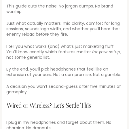
This guide cuts the noise. No jargon dumps. No brand
worship.
Just what actually matters: mic clarity, comfort for long
sessions, soundstage width, and whether you’ll hear that
enemy reload
before
they fire.
I tell you what works (and) what’s just marketing fluff.
You’ll know exactly which features matter
for your setup
,
not some generic list.
By the end, you’ll pick headphones that feel like an
extension of your ears. Not a compromise. Not a gamble.
A decision you won’t second-guess after five minutes of
gameplay.
Wired or Wireless? Let’s Settle This
I plug in my headphones and forget about them. No
charging. No dropouts.