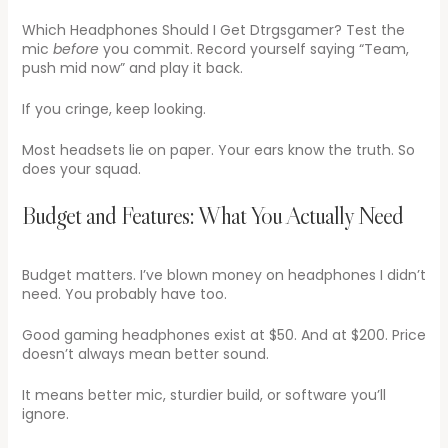
Which Headphones Should I Get Dtrgsgamer? Test the
mic
before
you commit. Record yourself saying “Team,
push mid now” and play it back.
If you cringe, keep looking.
Most headsets lie on paper. Your ears know the truth. So
does your squad.
Budget and Features: What You Actually Need
Budget matters. I’ve blown money on headphones I didn’t
need. You probably have too.
Good gaming headphones exist at $50. And at $200. Price
doesn’t always mean better sound.
It means better mic, sturdier build, or software you’ll
ignore.