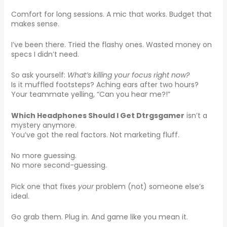
Comfort for long sessions. A mic that works. Budget that
makes sense.
I’ve been there. Tried the flashy ones. Wasted money on
specs I didn’t need.
So ask yourself:
What’s killing your focus right now?
Is it muffled footsteps? Aching ears after two hours?
Your teammate yelling, “Can you hear me?!”
Which Headphones Should I Get Dtrgsgamer
isn’t a
mystery anymore.
You’ve got the real factors. Not marketing fluff.
No more guessing.
No more second-guessing.
Pick one that fixes
your
problem (not) someone else’s
ideal.
Go grab them. Plug in. And game like you mean it.