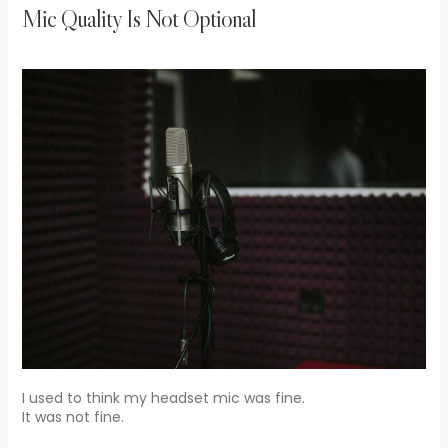
Mic Quality Is Not Optional
I used to think my headset mic was fine.
It was not fine.