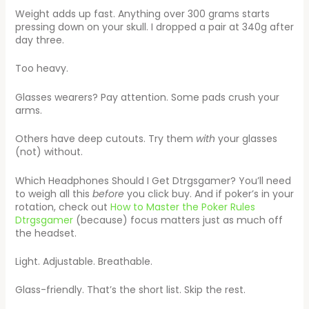
Weight adds up fast. Anything over 300 grams starts
pressing down on your skull. I dropped a pair at 340g after
day three.
Too heavy.
Glasses wearers? Pay attention. Some pads crush your
arms.
Others have deep cutouts. Try them
with
your glasses
(not) without.
Which Headphones Should I Get Dtrgsgamer? You’ll need
to weigh all this
before
you click buy. And if poker’s in your
rotation, check out
How to Master the Poker Rules
Dtrgsgamer
(because) focus matters just as much off
the headset.
Light. Adjustable. Breathable.
Glass-friendly. That’s the short list. Skip the rest.