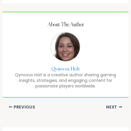
About The Author
Qynovox Holt
Qynovox Holt is a creative author sharing gaming
insights, strategies, and engaging content for
passionate players worldwide.
PREVIOUS
NEXT