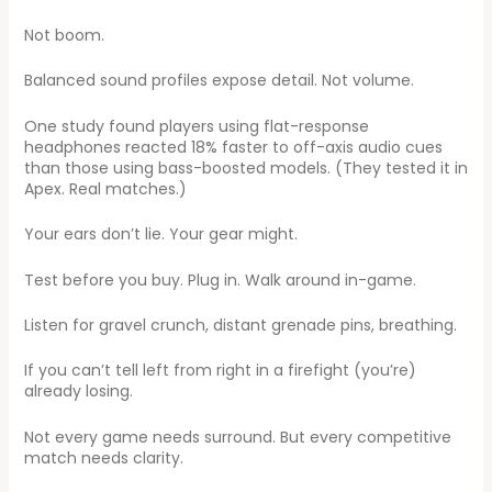
Not boom.
Balanced sound profiles expose detail. Not volume.
One study found players using flat-response
headphones reacted 18% faster to off-axis audio cues
than those using bass-boosted models. (They tested it in
Apex. Real matches.)
Your ears don’t lie. Your gear might.
Test before you buy. Plug in. Walk around in-game.
Listen for gravel crunch, distant grenade pins, breathing.
If you can’t tell left from right in a firefight (you’re)
already losing.
Not every game needs surround. But every competitive
match needs clarity.