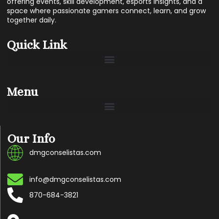
offering events, skill development, esports insights, and a
space where passionate gamers connect, learn, and grow
together daily.
Quick Link
Menu
Our Info
dmgconselistas.com
info@dmgconselistas.com
870-684-3821