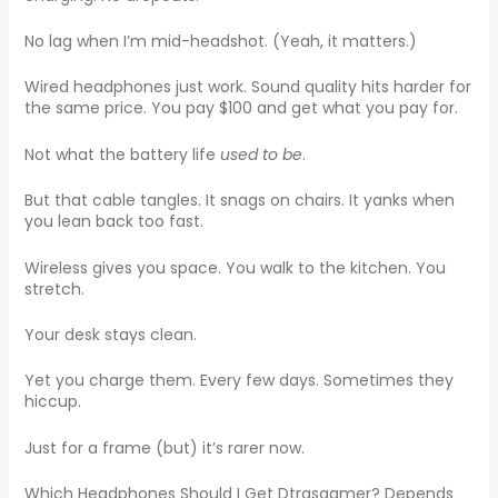
No lag when I’m mid-headshot. (Yeah, it matters.)
Wired headphones just work. Sound quality hits harder for
the same price. You pay $100 and get what you pay for.
Not what the battery life
used to be
.
But that cable tangles. It snags on chairs. It yanks when
you lean back too fast.
Wireless gives you space. You walk to the kitchen. You
stretch.
Your desk stays clean.
Yet you charge them. Every few days. Sometimes they
hiccup.
Just for a frame (but) it’s rarer now.
Which Headphones Should I Get Dtrgsgamer? Depends