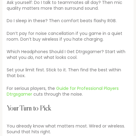
Ask yourself: Do I talk to teammates all day? Then mic
quality matters more than surround sound.
Do I sleep in these? Then comfort beats flashy RGB.
Don’t pay for noise cancellation if you game in a quiet
room. Don’t buy wireless if you hate charging.
Which Headphones Should I Get Dtrgsgamer? Start with
what you
do
, not what looks cool.
Set your limit first. Stick to it. Then find the best within
that box.
For serious players, the
Guide for Professional Players
Dtrgsgamer
cuts through the noise.
Your Turn to Pick
You already know what matters most. Wired or wireless.
Sound that hits right.