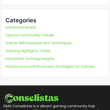
a
r
c
Categories
h
f
Advanced Reads
o
Esports Community Trends
r
Gamer Skill Development Techniques
:
Gaming Highlights Today
Interactive Gaming Insights
Performance Enhancement Strategies for Gamers
DMG Conselistas is a vibrant gaming community hub