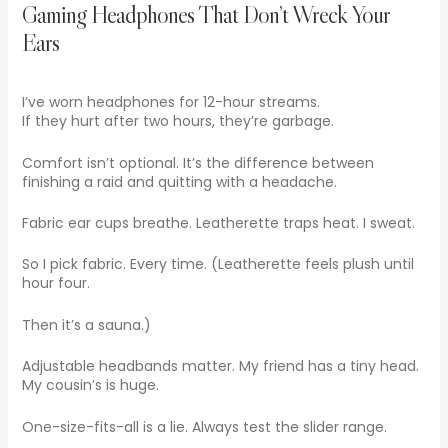
Gaming Headphones That Don’t Wreck Your
Ears
I’ve worn headphones for 12-hour streams.
If they hurt after two hours, they’re garbage.
Comfort isn’t optional. It’s the difference between
finishing a raid and quitting with a headache.
Fabric ear cups breathe. Leatherette traps heat. I sweat.
So I pick fabric. Every time. (Leatherette feels plush until
hour four.
Then it’s a sauna.)
Adjustable headbands matter. My friend has a tiny head.
My cousin’s is huge.
One-size-fits-all is a lie. Always test the slider range.