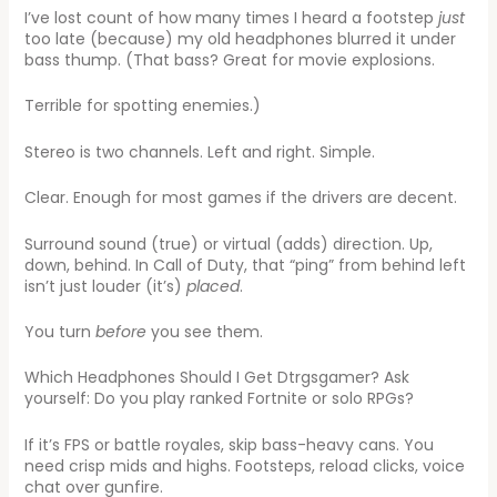
I’ve lost count of how many times I heard a footstep
just
too late (because) my old headphones blurred it under
bass thump. (That bass? Great for movie explosions.
Terrible for spotting enemies.)
Stereo is two channels. Left and right. Simple.
Clear. Enough for most games if the drivers are decent.
Surround sound (true) or virtual (adds) direction. Up,
down, behind. In Call of Duty, that “ping” from behind left
isn’t just louder (it’s)
placed
.
You turn
before
you see them.
Which Headphones Should I Get Dtrgsgamer? Ask
yourself: Do you play ranked Fortnite or solo RPGs?
If it’s FPS or battle royales, skip bass-heavy cans. You
need crisp mids and highs. Footsteps, reload clicks, voice
chat over gunfire.