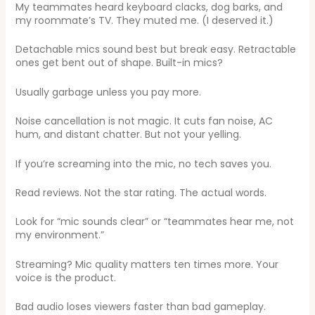
My teammates heard keyboard clacks, dog barks, and
my roommate’s TV. They muted me. (I deserved it.)
Detachable mics sound best but break easy. Retractable
ones get bent out of shape. Built-in mics?
Usually garbage unless you pay more.
Noise cancellation is not magic. It cuts fan noise, AC
hum, and distant chatter. But not your yelling.
If you’re screaming into the mic, no tech saves you.
Read reviews. Not the star rating. The actual words.
Look for “mic sounds clear” or “teammates hear me, not
my environment.”
Streaming? Mic quality matters ten times more. Your
voice is the product.
Bad audio loses viewers faster than bad gameplay.