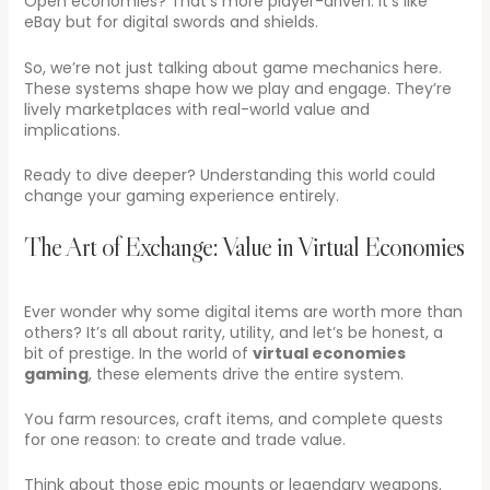
Open economies? That’s more player-driven. It’s like
eBay but for digital swords and shields.
So, we’re not just talking about game mechanics here.
These systems shape how we play and engage. They’re
lively marketplaces with real-world value and
implications.
Ready to dive deeper? Understanding this world could
change your gaming experience entirely.
The Art of Exchange: Value in Virtual Economies
Ever wonder why some digital items are worth more than
others? It’s all about rarity, utility, and let’s be honest, a
bit of prestige. In the world of
virtual economies
gaming
, these elements drive the entire system.
You farm resources, craft items, and complete quests
for one reason: to create and trade value.
Think about those epic mounts or legendary weapons.