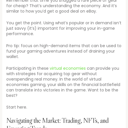
Remember that time you snagged a rare piece of gear
for cheap? That’s understanding the economy. And it’s
similar to how you’d get a good deal on eBay.
You get the point. Using what’s popular or in demand isn’t
just savvy (it’s) important for improving your in-game
performance.
Pro tip: focus on high-demand items that can be used to
fund your gaming adventures instead of draining your
wallet.
Participating in these
virtual economies
can provide you
with strategies for acquiring top gear without
overspending real money. In the world of virtual
economies gaming, your skills on the financial battlefield
can translate into victories in the game. Want to be the
best?
Start here.
Navigating the Market: Trading, NFTs, and