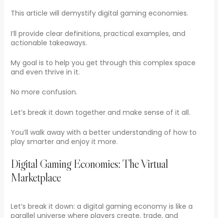
This article will demystify digital gaming economies.
I’ll provide clear definitions, practical examples, and
actionable takeaways.
My goal is to help you get through this complex space
and even thrive in it.
No more confusion.
Let’s break it down together and make sense of it all.
You’ll walk away with a better understanding of how to
play smarter and enjoy it more.
Digital Gaming Economies: The Virtual
Marketplace
Let’s break it down: a digital gaming economy is like a
parallel universe where players create, trade, and