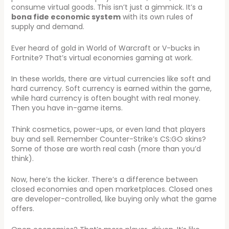
consume virtual goods. This isn’t just a gimmick. It’s a
bona fide economic system
with its own rules of
supply and demand.
Ever heard of gold in World of Warcraft or V-bucks in
Fortnite? That’s virtual economies gaming at work.
In these worlds, there are virtual currencies like soft and
hard currency. Soft currency is earned within the game,
while hard currency is often bought with real money.
Then you have in-game items.
Think cosmetics, power-ups, or even land that players
buy and sell. Remember Counter-Strike’s CS:GO skins?
Some of those are worth real cash (more than you’d
think).
Now, here’s the kicker. There’s a difference between
closed economies and open marketplaces. Closed ones
are developer-controlled, like buying only what the game
offers.