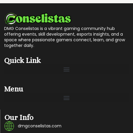
DMG Conselistas is a vibrant gaming community hub
offering events, skill development, esports insights, and a
space where passionate gamers connect, learn, and grow
together daily.
Quick Link
Menu
Our Info
dmgconselistas.com