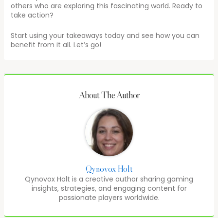
others who are exploring this fascinating world. Ready to
take action?
Start using your takeaways today and see how you can
benefit from it all. Let’s go!
About The Author
Qynovox Holt
Qynovox Holt is a creative author sharing gaming
insights, strategies, and engaging content for
passionate players worldwide.