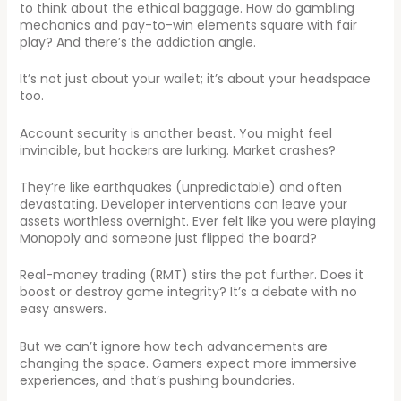
to think about the ethical baggage. How do gambling
mechanics and pay-to-win elements square with fair
play? And there’s the addiction angle.
It’s not just about your wallet; it’s about your headspace
too.
Account security is another beast. You might feel
invincible, but hackers are lurking. Market crashes?
They’re like earthquakes (unpredictable) and often
devastating. Developer interventions can leave your
assets worthless overnight. Ever felt like you were playing
Monopoly and someone just flipped the board?
Real-money trading (RMT) stirs the pot further. Does it
boost or destroy game integrity? It’s a debate with no
easy answers.
But we can’t ignore how tech advancements are
changing the space. Gamers expect more immersive
experiences, and that’s pushing boundaries.