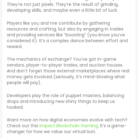
They’re not just pixels. They’re the result of grinding,
developing skills, and maybe even a little bit of luck.
Players like you and me contribute by gathering
resources and crafting, but also by engaging in trades
and providing services like “boosting” (you know you’ve
considered it). It’s a complex dance between effort and
reward.
The mechanics of exchange? You’ve got in-game
vendors, player-to-player trades, and auction houses.
And don’t forget those external marketplaces where real
money gets involved (seriously, it’s mind-blowing what
people will pay).
Developers play the role of puppet masters, balancing
drops and introducing new shiny things to keep us
hooked.
Want more on how digital economies evolve with tech?
Check out this
Impact Blockchain Gaming
. It’s a game-
changer for how we value our virtual loot.