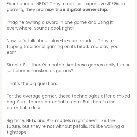
Ever heard of NFTs? They’re not just expensive JPEGs. In
gaming, they promise
true digital ownership
.
Imagine owning a sword in one game and using it
everywhere. Sounds cool, right?
Now, let’s talk about play-to-earn models. They’re
flipping traditional gaming on its head. You play, you
earn.
Simple. But there’s a catch. Are these games really fun or
just chores masked as games?
That’s the big question.
For the average gamer, these technologies offer a mixed
bag. Sure, there’s potential to earn. But there’s also
potential to lose.
Big time. NFTs and P2E models might seem like the
future, but they’re not without pitfalls. It’s like walking a
tightrope.