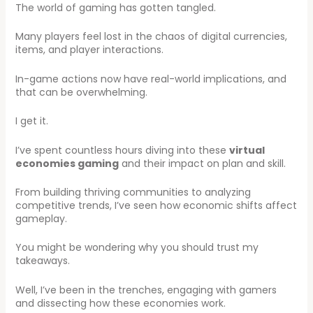
The world of gaming has gotten tangled.
Many players feel lost in the chaos of digital currencies,
items, and player interactions.
In-game actions now have real-world implications, and
that can be overwhelming.
I get it.
I’ve spent countless hours diving into these
virtual
economies gaming
and their impact on plan and skill.
From building thriving communities to analyzing
competitive trends, I’ve seen how economic shifts affect
gameplay.
You might be wondering why you should trust my
takeaways.
Well, I’ve been in the trenches, engaging with gamers
and dissecting how these economies work.