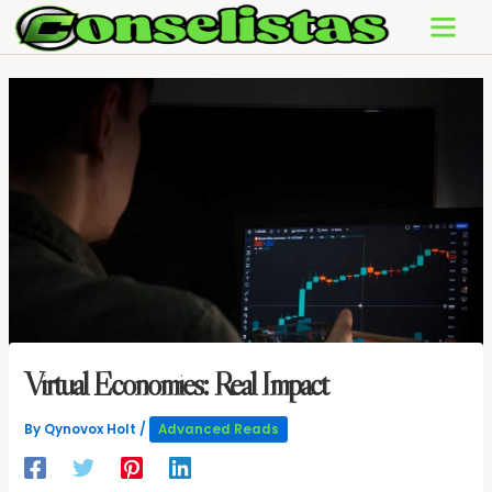
Skip
to
content
Virtual Economies: Real Impact
By
Qynovox Holt
/
Advanced Reads