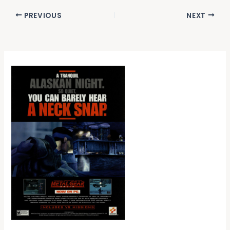
PREVIOUS
NEXT