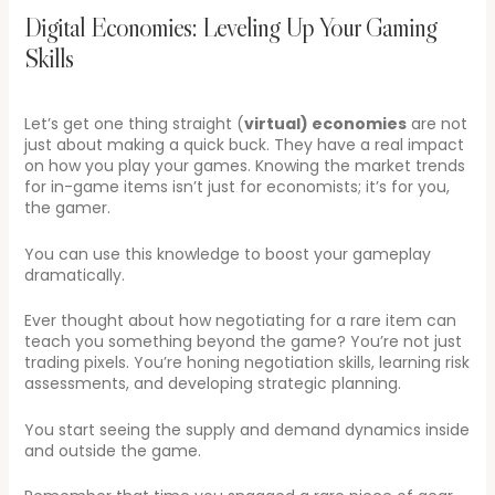
Digital Economies: Leveling Up Your Gaming
Skills
Let’s get one thing straight (
virtual) economies
are not
just about making a quick buck. They have a real impact
on how you play your games. Knowing the market trends
for in-game items isn’t just for economists; it’s for you,
the gamer.
You can use this knowledge to boost your gameplay
dramatically.
Ever thought about how negotiating for a rare item can
teach you something beyond the game? You’re not just
trading pixels. You’re honing negotiation skills, learning risk
assessments, and developing strategic planning.
You start seeing the supply and demand dynamics inside
and outside the game.