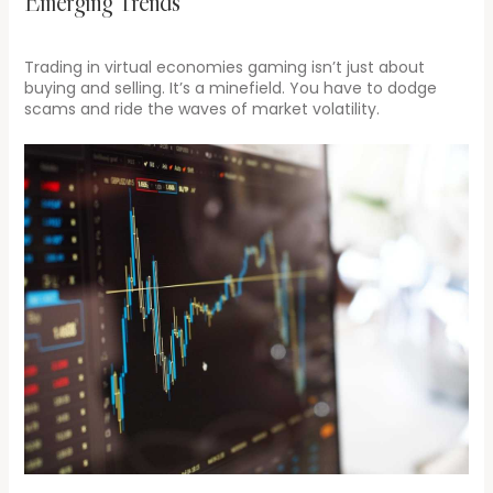
Emerging Trends
Trading in virtual economies gaming isn’t just about
buying and selling. It’s a minefield. You have to dodge
scams and ride the waves of market volatility.