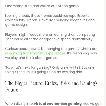
One wrong step and you’re out of the game.
Looking ahead, these trends could reshape Esports
Community Trends. How? By changing incentives and
game design.
Players might focus more on earning than competing.
That could alter the competitive space dramatically.
Curious about how AI is changing the game? Check out
ai gaming transforming experiences
. It’s reshaping how
we play and think about games.
So, what’s next for gaming? Only time will tell. But one
thing’s for sure: it’s going to be an exciting ride.
The Bigger Picture: Ethics, Risks, and Gaming’s
Future
When diving into
virtual economies gaming
, you’ve got