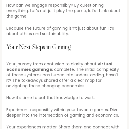
How can we engage responsibly? By questioning
everything. Let’s not just play the game; let’s think about
the game.
Because the future of gaming isn’t just about fun. It’s
about ethics and sustainability.
Your Next Steps in Gaming
Your journey from confusion to clarity about
virtual
economies gaming
is complete. The initial complexity
of these systems has turned into understanding, hasn’t
it? The takeaways shared offer a clear map for
navigating these changing economies.
Now it’s time to put that knowledge to work.
Experiment responsibly within your favorite games. Dive
deeper into the intersection of gaming and economics.
Your experiences matter. Share them and connect with