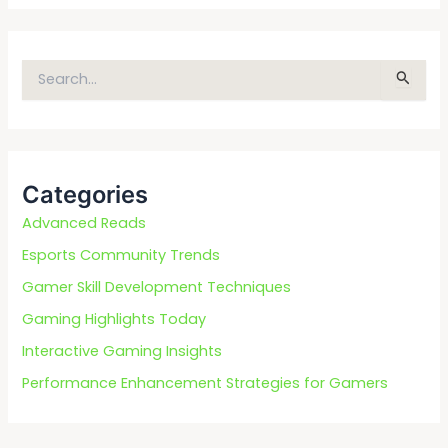
S
e
a
r
c
Categories
h
f
Advanced Reads
o
Esports Community Trends
r
Gamer Skill Development Techniques
:
Gaming Highlights Today
Interactive Gaming Insights
Performance Enhancement Strategies for Gamers