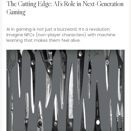
The Cutting Edge: AI’s Role in Next-Generation
Gaming
AI in gaming is not just a buzzword. It’s a revolution.
Imagine NPCs (non-player characters) with machine
learning that makes them feel alive.