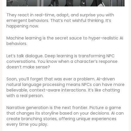
They react in real-time, adapt, and surprise you with
emergent behaviors. That’s not wishful thinking. It’s
happening now.
Machine learning is the secret sauce to hyper-realistic AI
behaviors.
Let’s talk dialogue. Deep learning is transforming NPC
conversations. You know when a character’s response
doesn’t make sense?
Soon, you’ll forget that was ever a problem. AI-driven
natural language processing means NPCs can have more
believable, context-aware interactions. It’s like chatting
with a real person.
Narrative generation is the next frontier. Picture a game
that changes its storyline based on your decisions. AI can
create branching stories, offering unique experiences
every time you play.