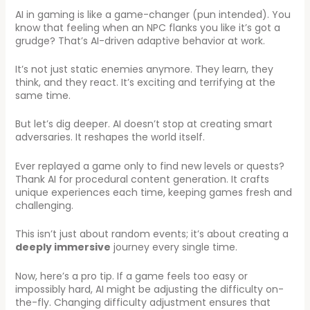
AI in gaming is like a game-changer (pun intended). You
know that feeling when an NPC flanks you like it’s got a
grudge? That’s AI-driven adaptive behavior at work.
It’s not just static enemies anymore. They learn, they
think, and they react. It’s exciting and terrifying at the
same time.
But let’s dig deeper. AI doesn’t stop at creating smart
adversaries. It reshapes the world itself.
Ever replayed a game only to find new levels or quests?
Thank AI for procedural content generation. It crafts
unique experiences each time, keeping games fresh and
challenging.
This isn’t just about random events; it’s about creating a
deeply immersive
journey every single time.
Now, here’s a pro tip. If a game feels too easy or
impossibly hard, AI might be adjusting the difficulty on-
the-fly. Changing difficulty adjustment ensures that