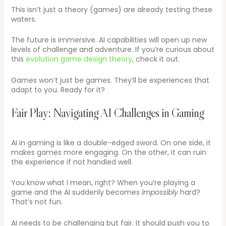
This isn’t just a theory (games) are already testing these
waters.
The future is immersive. AI capabilities will open up new
levels of challenge and adventure. If you’re curious about
this
evolution game design theory
, check it out.
Games won’t just be games. They’ll be experiences that
adapt to you. Ready for it?
Fair Play: Navigating AI Challenges in Gaming
AI in gaming is like a double-edged sword. On one side, it
makes games more engaging. On the other, it can ruin
the experience if not handled well.
You know what I mean, right? When you’re playing a
game and the AI suddenly becomes
impossibly
hard?
That’s not fun.
AI needs to be challenging but fair. It should push you to