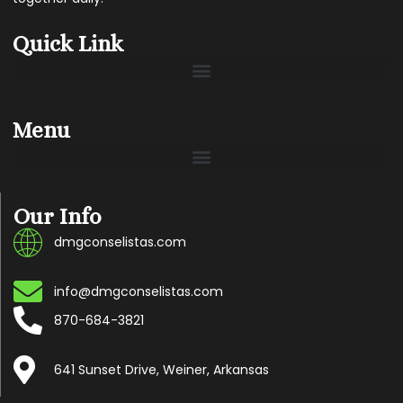
Quick Link
Menu
Our Info
dmgconselistas.com
info@dmgconselistas.com
870-684-3821
641 Sunset Drive, Weiner, Arkansas