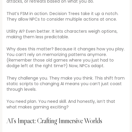
attacks, or retreats based on what you do.
That’s FSM in action. Decision Trees take it up a notch.
They allow NPCs to consider multiple actions at once.
Utility AI? Even better. It lets characters weigh options,
making them less predictable.
Why does this matter? Because it changes how you play.
You can’t rely on memorizing patterns anymore.
(Remember those old games where you just had to
dodge left at the right time?) Now, NPCs adapt.
They challenge you. They make you think. This shift from
static scripts to changing AI means you can’t just coast
through levels.
You need plan. You need skill. And honestly, isn’t that
what makes gaming exciting?
AI’s Impact: Crafting Immersive Worlds