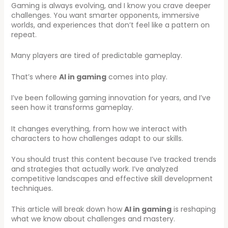
Gaming is always evolving, and I know you crave deeper
challenges. You want smarter opponents, immersive
worlds, and experiences that don’t feel like a pattern on
repeat.
Many players are tired of predictable gameplay.
That’s where
AI in gaming
comes into play.
I’ve been following gaming innovation for years, and I’ve
seen how it transforms gameplay.
It changes everything, from how we interact with
characters to how challenges adapt to our skills.
You should trust this content because I’ve tracked trends
and strategies that actually work. I’ve analyzed
competitive landscapes and effective skill development
techniques.
This article will break down how
AI in gaming
is reshaping
what we know about challenges and mastery.