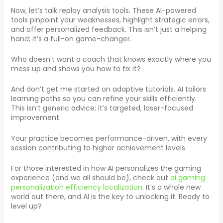
Now, let’s talk replay analysis tools. These AI-powered
tools pinpoint your weaknesses, highlight strategic errors,
and offer personalized feedback. This isn’t just a helping
hand; it’s a full-on game-changer.
Who doesn’t want a coach that knows exactly where you
mess up and shows you how to fix it?
And don’t get me started on adaptive tutorials. AI tailors
learning paths so you can refine your skills efficiently.
This isn’t generic advice; it’s targeted, laser-focused
improvement.
Your practice becomes performance-driven, with every
session contributing to higher achievement levels.
For those interested in how AI personalizes the gaming
experience (and we all should be), check out
ai gaming
personalization efficiency localization
. It’s a whole new
world out there, and AI is the key to unlocking it. Ready to
level up?