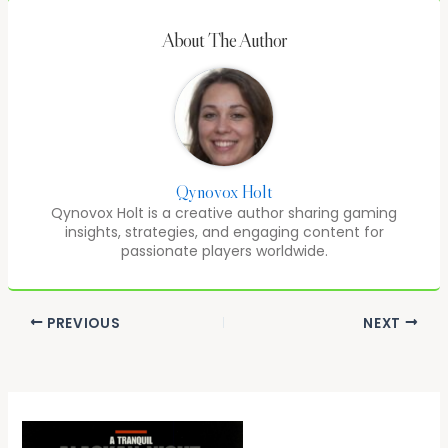
About The Author
Qynovox Holt
Qynovox Holt is a creative author sharing gaming
insights, strategies, and engaging content for
passionate players worldwide.
PREVIOUS
NEXT