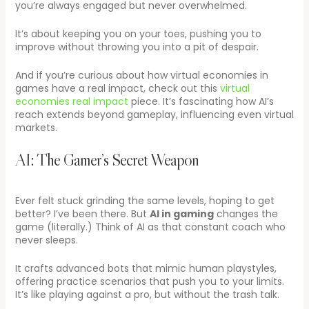
you’re always engaged but never overwhelmed.
It’s about keeping you on your toes, pushing you to
improve without throwing you into a pit of despair.
And if you’re curious about how virtual economies in
games have a real impact, check out this
virtual
economies real impact
piece. It’s fascinating how AI’s
reach extends beyond gameplay, influencing even virtual
markets.
AI: The Gamer’s Secret Weapon
Ever felt stuck grinding the same levels, hoping to get
better? I’ve been there. But
AI in gaming
changes the
game (literally.) Think of AI as that constant coach who
never sleeps.
It crafts advanced bots that mimic human playstyles,
offering practice scenarios that push you to your limits.
It’s like playing against a pro, but without the trash talk.