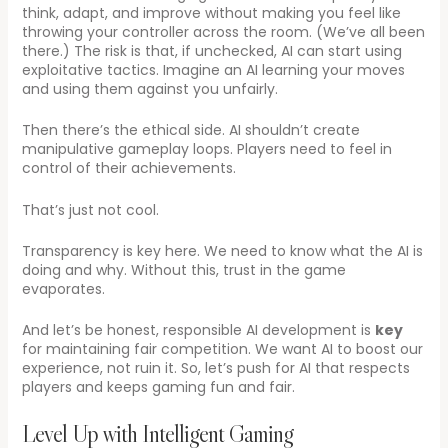
think, adapt, and improve without making you feel like
throwing your controller across the room. (We’ve all been
there.) The risk is that, if unchecked, AI can start using
exploitative tactics. Imagine an AI learning your moves
and using them against you unfairly.
Then there’s the ethical side. AI shouldn’t create
manipulative gameplay loops. Players need to feel in
control of their achievements.
That’s just not cool.
Transparency is key here. We need to know what the AI is
doing and why. Without this, trust in the game
evaporates.
And let’s be honest, responsible AI development is
key
for maintaining fair competition. We want AI to boost our
experience, not ruin it. So, let’s push for AI that respects
players and keeps gaming fun and fair.
Level Up with Intelligent Gaming