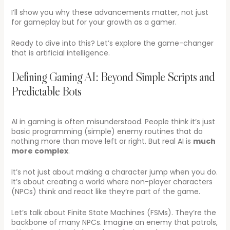
I’ll show you why these advancements matter, not just
for gameplay but for your growth as a gamer.
Ready to dive into this? Let’s explore the game-changer
that is artificial intelligence.
Defining Gaming AI: Beyond Simple Scripts and
Predictable Bots
AI in gaming is often misunderstood. People think it’s just
basic programming (simple) enemy routines that do
nothing more than move left or right. But real AI is
much
more complex
.
It’s not just about making a character jump when you do.
It’s about creating a world where non-player characters
(NPCs) think and react like they’re part of the game.
Let’s talk about Finite State Machines (FSMs). They’re the
backbone of many NPCs. Imagine an enemy that patrols,