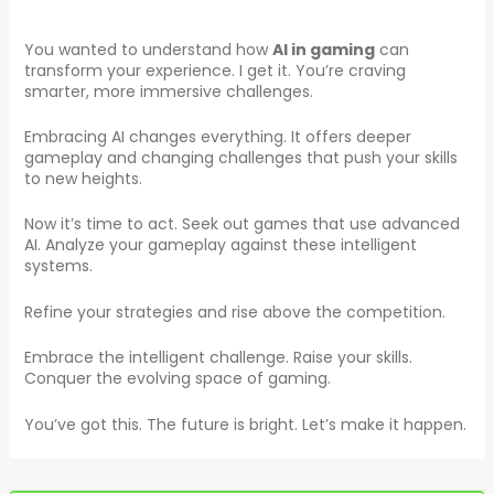
You wanted to understand how
AI in gaming
can
transform your experience. I get it. You’re craving
smarter, more immersive challenges.
Embracing AI changes everything. It offers deeper
gameplay and changing challenges that push your skills
to new heights.
Now it’s time to act. Seek out games that use advanced
AI. Analyze your gameplay against these intelligent
systems.
Refine your strategies and rise above the competition.
Embrace the intelligent challenge. Raise your skills.
Conquer the evolving space of gaming.
You’ve got this. The future is bright. Let’s make it happen.