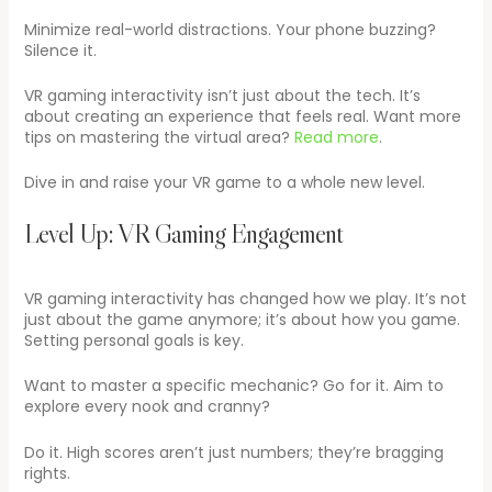
Minimize real-world distractions. Your phone buzzing?
Silence it.
VR gaming interactivity isn’t just about the tech. It’s
about creating an experience that feels real. Want more
tips on mastering the virtual area?
Read more
.
Dive in and raise your VR game to a whole new level.
Level Up: VR Gaming Engagement
VR gaming interactivity has changed how we play. It’s not
just about the game anymore; it’s about how you game.
Setting personal goals is key.
Want to master a specific mechanic? Go for it. Aim to
explore every nook and cranny?
Do it. High scores aren’t just numbers; they’re bragging
rights.