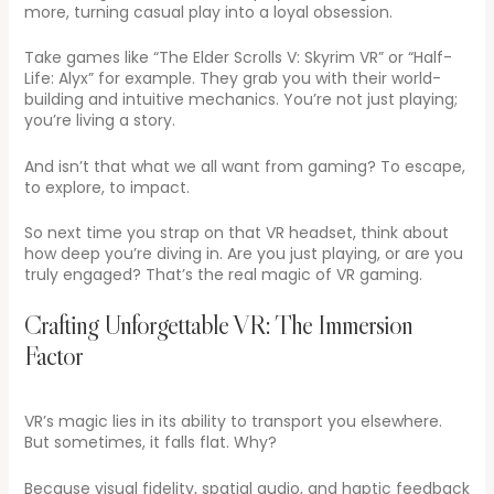
more, turning casual play into a loyal obsession.
Take games like “The Elder Scrolls V: Skyrim VR” or “Half-
Life: Alyx” for example. They grab you with their world-
building and intuitive mechanics. You’re not just playing;
you’re living a story.
And isn’t that what we all want from gaming? To escape,
to explore, to impact.
So next time you strap on that VR headset, think about
how deep you’re diving in. Are you just playing, or are you
truly engaged? That’s the real magic of VR gaming.
Crafting Unforgettable VR: The Immersion
Factor
VR’s magic lies in its ability to transport you elsewhere.
But sometimes, it falls flat. Why?
Because visual fidelity, spatial audio, and haptic feedback