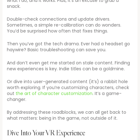
what I do, and it works. Plus, it’s an excuse to grab a
snack.
Double-check connections and update drivers.
Sometimes, a simple re-calibration can do wonders.
You’d be surprised how often that fixes things.
Then you’ve got the tech drama. Ever had a headset go
haywire? Basic troubleshooting can save you.
And don’t even get me started on stale content. Finding
new experiences is key. Indie titles can be a goldmine.
Or dive into user-generated content (it’s) a rabbit hole
worth exploring. If you’re customizing characters, check
out
the art of character customization
. It’s a game-
changer.
By addressing these roadblocks, we can all get back to
what matters: being in the game, not outside of it.
Dive Into Your VR Experience