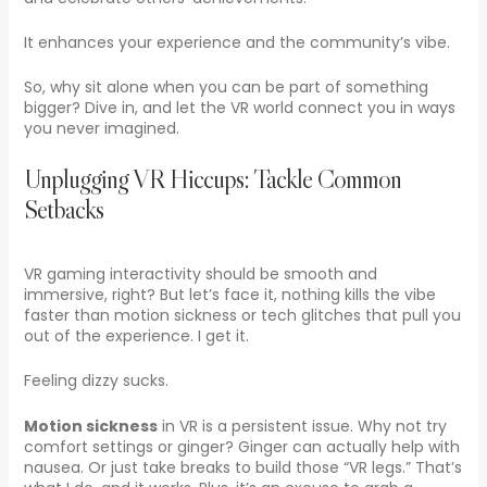
It enhances your experience and the community’s vibe.
So, why sit alone when you can be part of something
bigger? Dive in, and let the VR world connect you in ways
you never imagined.
Unplugging VR Hiccups: Tackle Common
Setbacks
VR gaming interactivity should be smooth and
immersive, right? But let’s face it, nothing kills the vibe
faster than motion sickness or tech glitches that pull you
out of the experience. I get it.
Feeling dizzy sucks.
Motion sickness
in VR is a persistent issue. Why not try
comfort settings or ginger? Ginger can actually help with
nausea. Or just take breaks to build those “VR legs.” That’s