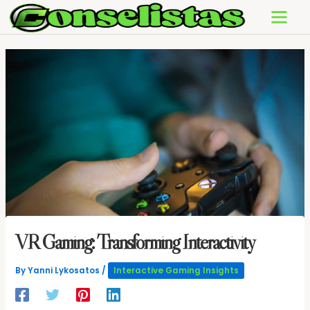
Skip
to
content
VR Gaming: Transforming Interactivity
By
Yanni Lykosatos
/
Interactive Gaming Insights