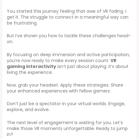
You started this journey feeling that awe of VR fading. I
get it. The struggle to connect in a meaningful way can
be frustrating.
But I’ve shown you how to tackle these challenges head-
on.
By focusing on deep immersion and active participation,
you’re now ready to make every session count.
VR
gaming interactivity
isn’t just about playing; it’s about
living the experience.
Now, grab your headset. Apply these strategies. Share
your enhanced experiences with fellow gamers.
Don’t just be a spectator in your virtual worlds. Engage,
explore, and evolve.
The next level of engagement is waiting for you. Let’s
make those VR moments unforgettable. Ready to jump
in?