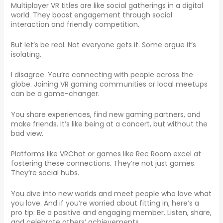
Multiplayer VR titles are like social gatherings in a digital
world. They boost engagement through social
interaction and friendly competition.
But let’s be real. Not everyone gets it. Some argue it’s
isolating.
I disagree. You’re connecting with people across the
globe. Joining VR gaming communities or local meetups
can be a game-changer.
You share experiences, find new gaming partners, and
make friends. It’s like being at a concert, but without the
bad view.
Platforms like VRChat or games like Rec Room excel at
fostering these connections. They’re not just games.
They’re social hubs.
You dive into new worlds and meet people who love what
you love. And if you’re worried about fitting in, here’s a
pro tip: Be a positive and engaging member. Listen, share,
and celebrate others’ achievements.