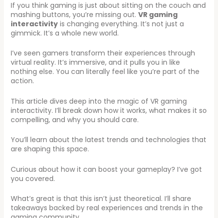
If you think gaming is just about sitting on the couch and
mashing buttons, you’re missing out.
VR gaming
interactivity
is changing everything. It’s not just a
gimmick. It’s a whole new world.
I’ve seen gamers transform their experiences through
virtual reality. It’s immersive, and it pulls you in like
nothing else. You can literally feel like you’re part of the
action.
This article dives deep into the magic of VR gaming
interactivity. I’ll break down how it works, what makes it so
compelling, and why you should care.
You’ll learn about the latest trends and technologies that
are shaping this space.
Curious about how it can boost your gameplay? I’ve got
you covered.
What’s great is that this isn’t just theoretical. I’ll share
takeaways backed by real experiences and trends in the
gaming community.