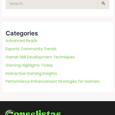
S
e
a
r
c
Categories
h
f
Advanced Reads
o
Esports Community Trends
r
Gamer Skill Development Techniques
:
Gaming Highlights Today
Interactive Gaming Insights
Performance Enhancement Strategies for Gamers