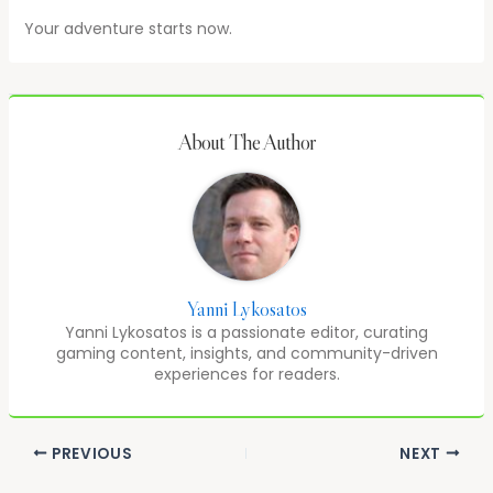
Your adventure starts now.
About The Author
Yanni Lykosatos
Yanni Lykosatos is a passionate editor, curating
gaming content, insights, and community-driven
experiences for readers.
PREVIOUS
NEXT