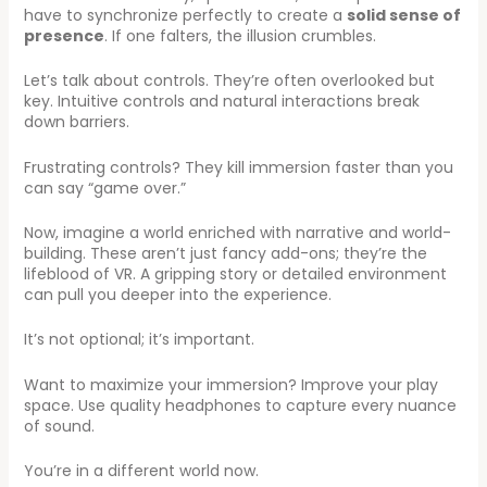
have to synchronize perfectly to create a
solid sense of
presence
. If one falters, the illusion crumbles.
Let’s talk about controls. They’re often overlooked but
key. Intuitive controls and natural interactions break
down barriers.
Frustrating controls? They kill immersion faster than you
can say “game over.”
Now, imagine a world enriched with narrative and world-
building. These aren’t just fancy add-ons; they’re the
lifeblood of VR. A gripping story or detailed environment
can pull you deeper into the experience.
It’s not optional; it’s important.
Want to maximize your immersion? Improve your play
space. Use quality headphones to capture every nuance
of sound.
You’re in a different world now.