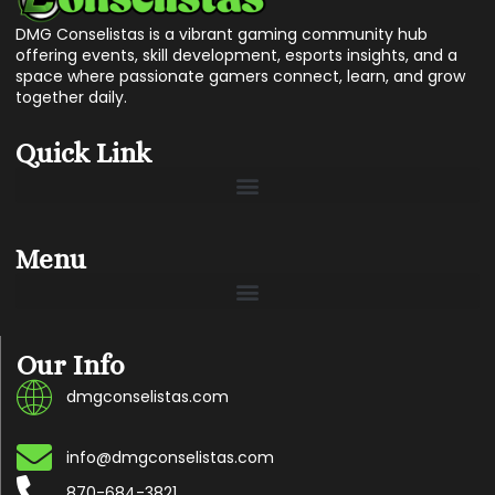
DMG Conselistas is a vibrant gaming community hub
offering events, skill development, esports insights, and a
space where passionate gamers connect, learn, and grow
together daily.
Quick Link
Menu
Our Info
dmgconselistas.com
info@dmgconselistas.com
870-684-3821