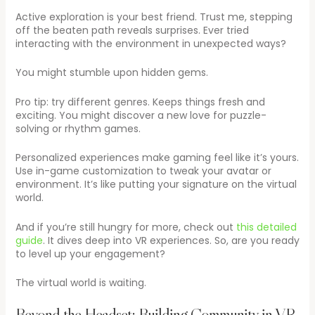
Active exploration is your best friend. Trust me, stepping
off the beaten path reveals surprises. Ever tried
interacting with the environment in unexpected ways?
You might stumble upon hidden gems.
Pro tip: try different genres. Keeps things fresh and
exciting. You might discover a new love for puzzle-
solving or rhythm games.
Personalized experiences make gaming feel like it’s yours.
Use in-game customization to tweak your avatar or
environment. It’s like putting your signature on the virtual
world.
And if you’re still hungry for more, check out
this detailed
guide
. It dives deep into VR experiences. So, are you ready
to level up your engagement?
The virtual world is waiting.
Beyond the Headset: Building Community in VR