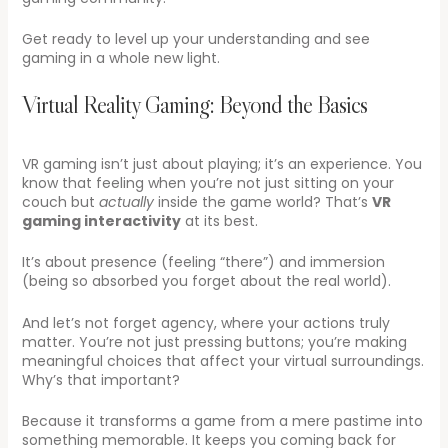
Get ready to level up your understanding and see
gaming in a whole new light.
Virtual Reality Gaming: Beyond the Basics
VR gaming isn’t just about playing; it’s an experience. You
know that feeling when you’re not just sitting on your
couch but
actually
inside the game world? That’s
VR
gaming interactivity
at its best.
It’s about presence (feeling “there”) and immersion
(being so absorbed you forget about the real world).
And let’s not forget agency, where your actions truly
matter. You’re not just pressing buttons; you’re making
meaningful choices that affect your virtual surroundings.
Why’s that important?
Because it transforms a game from a mere pastime into
something memorable. It keeps you coming back for