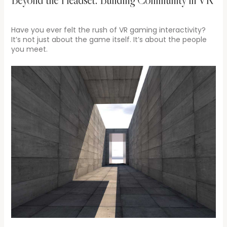
Have you ever felt the rush of VR gaming interactivity?
It’s not just about the game itself. It’s about the people
you meet.