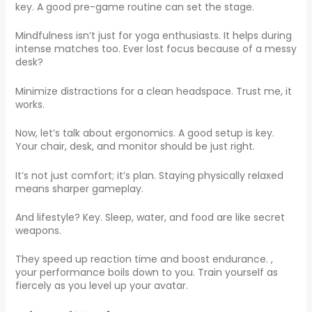
key. A good pre-game routine can set the stage.
Mindfulness isn’t just for yoga enthusiasts. It helps during
intense matches too. Ever lost focus because of a messy
desk?
Minimize distractions for a clean headspace. Trust me, it
works.
Now, let’s talk about ergonomics. A good setup is key.
Your chair, desk, and monitor should be just right.
It’s not just comfort; it’s plan. Staying physically relaxed
means sharper gameplay.
And lifestyle? Key. Sleep, water, and food are like secret
weapons.
They speed up reaction time and boost endurance. ,
your performance boils down to you. Train yourself as
fiercely as you level up your avatar.