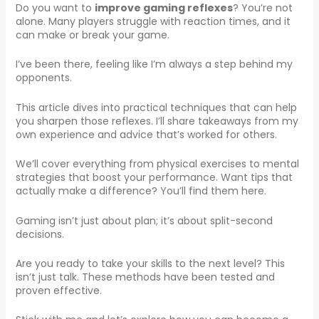
Do you want to
improve gaming reflexes
? You’re not
alone. Many players struggle with reaction times, and it
can make or break your game.
I’ve been there, feeling like I’m always a step behind my
opponents.
This article dives into practical techniques that can help
you sharpen those reflexes. I’ll share takeaways from my
own experience and advice that’s worked for others.
We’ll cover everything from physical exercises to mental
strategies that boost your performance. Want tips that
actually make a difference? You’ll find them here.
Gaming isn’t just about plan; it’s about split-second
decisions.
Are you ready to take your skills to the next level? This
isn’t just talk. These methods have been tested and
proven effective.