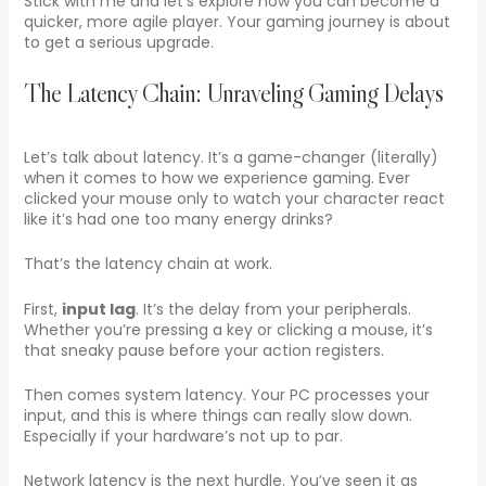
Stick with me and let’s explore how you can become a
quicker, more agile player. Your gaming journey is about
to get a serious upgrade.
The Latency Chain: Unraveling Gaming Delays
Let’s talk about latency. It’s a game-changer (literally)
when it comes to how we experience gaming. Ever
clicked your mouse only to watch your character react
like it’s had one too many energy drinks?
That’s the latency chain at work.
First,
input lag
. It’s the delay from your peripherals.
Whether you’re pressing a key or clicking a mouse, it’s
that sneaky pause before your action registers.
Then comes system latency. Your PC processes your
input, and this is where things can really slow down.
Especially if your hardware’s not up to par.
Network latency is the next hurdle. You’ve seen it as