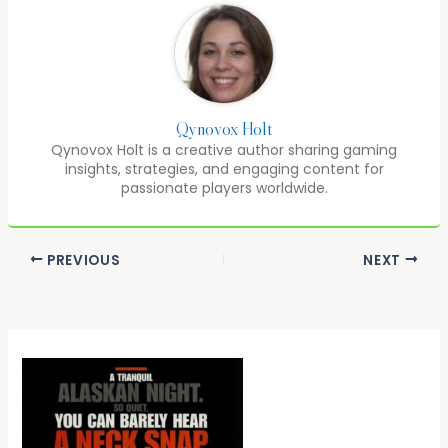
Qynovox Holt
Qynovox Holt is a creative author sharing gaming
insights, strategies, and engaging content for
passionate players worldwide.
PREVIOUS
NEXT