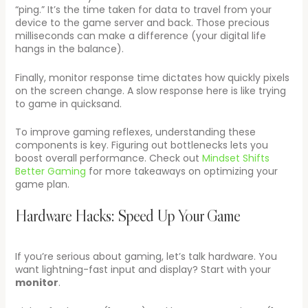
“ping.” It’s the time taken for data to travel from your
device to the game server and back. Those precious
milliseconds can make a difference (your digital life
hangs in the balance).
Finally, monitor response time dictates how quickly pixels
on the screen change. A slow response here is like trying
to game in quicksand.
To improve gaming reflexes, understanding these
components is key. Figuring out bottlenecks lets you
boost overall performance. Check out
Mindset Shifts
Better Gaming
for more takeaways on optimizing your
game plan.
Hardware Hacks: Speed Up Your Game
If you’re serious about gaming, let’s talk hardware. You
want lightning-fast input and display? Start with your
monitor
.