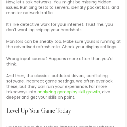
Now, let’s talk networks. You might be missing hidden
issues. Run ping tests to servers, identify packet loss, and
monitor network traffic.
It’s like detective work for your internet. Trust me, you
don’t want lag sniping your headshots.
Monitors can be sneaky too. Make sure yours is running at
the advertised refresh rate. Check your display settings.
Wrong input source? Happens more often than you’d
think.
And then, the classics: outdated drivers, conflicting
software, incorrect game settings. We often overlook
these, but they can ruin your experience. For more
takeaways into
analyzing gameplay skill growth
, dive
deeper and get your skills on point.
Level Up Your Game Today