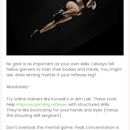
No gear is as important as your own skills. I always tell
fellow gamers to train their bodies and minds. You might
ask, does aiming matter if your reflexes lag?
Absolutely!
Try online trainers like Kovaak’s or Aim Lab. These tools
help
improve gaming reflexes
with structured drills.
They’re like bootcamp for your hands and eyes (minus
the shouting drill sergeant).
Don’t overlook the mental game. Peak concentration is