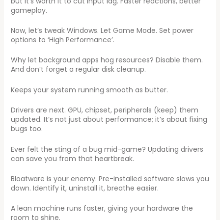
but it’s worth it to cut input lag. Faster reactions, better
gameplay.
Now, let’s tweak Windows. Let Game Mode. Set power
options to ‘High Performance’.
Why let background apps hog resources? Disable them.
And don’t forget a regular disk cleanup.
Keeps your system running smooth as butter.
Drivers are next. GPU, chipset, peripherals (keep) them
updated. It’s not just about performance; it’s about fixing
bugs too.
Ever felt the sting of a bug mid-game? Updating drivers
can save you from that heartbreak.
Bloatware is your enemy. Pre-installed software slows you
down. Identify it, uninstall it, breathe easier.
A lean machine runs faster, giving your hardware the
room to shine.