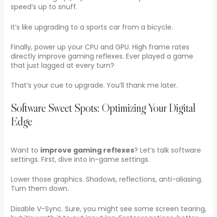
speed’s up to snuff.
It’s like upgrading to a sports car from a bicycle.
Finally, power up your CPU and GPU. High frame rates
directly improve gaming reflexes. Ever played a game
that just lagged at every turn?
That’s your cue to upgrade. You’ll thank me later.
Software Sweet Spots: Optimizing Your Digital
Edge
Want to
improve gaming reflexes
? Let’s talk software
settings. First, dive into in-game settings.
Lower those graphics. Shadows, reflections, anti-aliasing.
Turn them down.
Disable V-Sync. Sure, you might see some screen tearing,