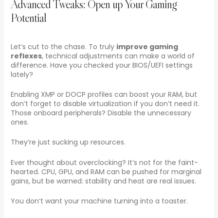
Advanced Tweaks: Open up Your Gaming
Potential
Let’s cut to the chase. To truly
improve gaming
reflexes
, technical adjustments can make a world of
difference. Have you checked your BIOS/UEFI settings
lately?
Enabling XMP or DOCP profiles can boost your RAM, but
don’t forget to disable virtualization if you don’t need it.
Those onboard peripherals? Disable the unnecessary
ones.
They’re just sucking up resources.
Ever thought about overclocking? It’s not for the faint-
hearted. CPU, GPU, and RAM can be pushed for marginal
gains, but be warned: stability and heat are real issues.
You don’t want your machine turning into a toaster.