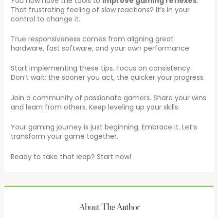
You now have the tools to
improve gaming reflexes
.
That frustrating feeling of slow reactions? It’s in your
control to change it.
True responsiveness comes from aligning great
hardware, fast software, and your own performance.
Start implementing these tips. Focus on consistency.
Don’t wait; the sooner you act, the quicker your progress.
Join a community of passionate gamers. Share your wins
and learn from others. Keep leveling up your skills.
Your gaming journey is just beginning. Embrace it. Let’s
transform your game together.
Ready to take that leap? Start now!
About The Author