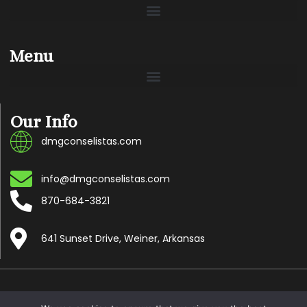
Menu
Our Info
dmgconselistas.com
info@dmgconselistas.com
870-684-3821
641 Sunset Drive, Weiner, Arkansas
Copyright © 2024 Dmgconselistas.com, All rights reserved.