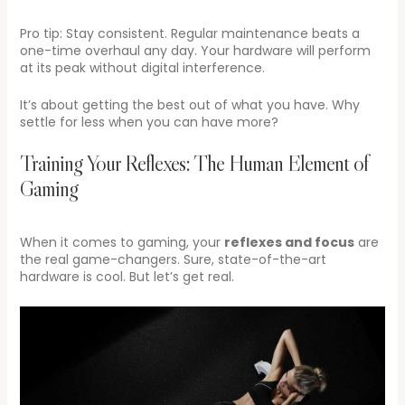
Pro tip: Stay consistent. Regular maintenance beats a
one-time overhaul any day. Your hardware will perform
at its peak without digital interference.
It’s about getting the best out of what you have. Why
settle for less when you can have more?
Training Your Reflexes: The Human Element of
Gaming
When it comes to gaming, your
reflexes and focus
are
the real game-changers. Sure, state-of-the-art
hardware is cool. But let’s get real.