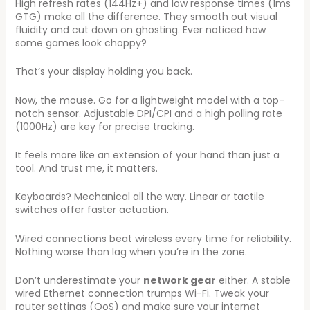
High refresh rates (144Hz+) and low response times (1ms
GTG) make all the difference. They smooth out visual
fluidity and cut down on ghosting. Ever noticed how
some games look choppy?
That’s your display holding you back.
Now, the mouse. Go for a lightweight model with a top-
notch sensor. Adjustable DPI/CPI and a high polling rate
(1000Hz) are key for precise tracking.
It feels more like an extension of your hand than just a
tool. And trust me, it matters.
Keyboards? Mechanical all the way. Linear or tactile
switches offer faster actuation.
Wired connections beat wireless every time for reliability.
Nothing worse than lag when you’re in the zone.
Don’t underestimate your
network gear
either. A stable
wired Ethernet connection trumps Wi-Fi. Tweak your
router settings (QoS) and make sure your internet