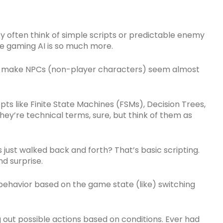
ey often think of simple scripts or predictable enemy
ue gaming AI is so much more.
at make NPCs (non-player characters) seem almost
ts like Finite State Machines (FSMs), Decision Trees,
. They’re technical terms, sure, but think of them as
st walked back and forth? That’s basic scripting.
d surprise.
behavior based on the game state (like) switching
g out possible actions based on conditions. Ever had