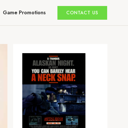
Game Promotions
CONTACT US