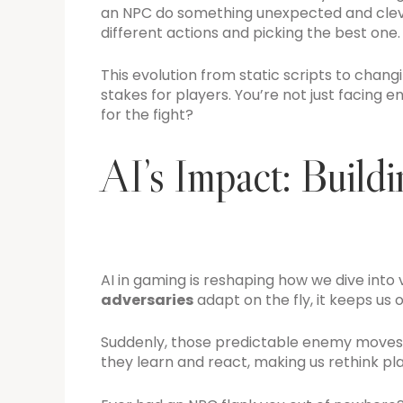
an NPC do something unexpected and clever?
different actions and picking the best one.
This evolution from static scripts to cha
stakes for players. You’re not just facing 
for the fight?
AI’s Impact: Build
AI in gaming is reshaping how we dive into v
adversaries
adapt on the fly, it keeps us 
Suddenly, those predictable enemy moves? 
they learn and react, making us rethink p