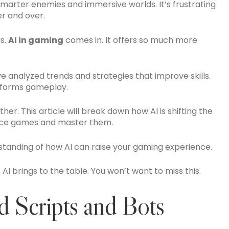
marter enemies and immersive worlds. It’s frustrating
r and over.
us.
AI in gaming
comes in. It offers so much more
ve analyzed trends and strategies that improve skills.
sforms gameplay.
her. This article will break down how AI is shifting the
ence games and master them.
standing of how AI can raise your gaming experience.
 AI brings to the table. You won’t want to miss this.
 Scripts and Bots