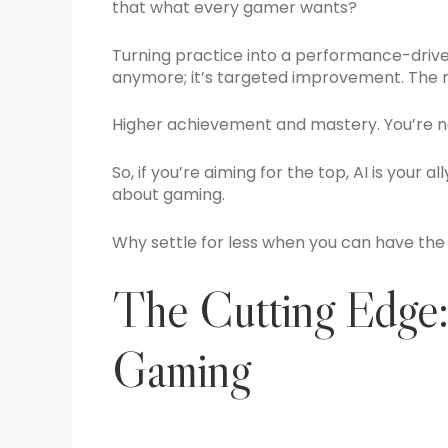
that what every gamer wants?
Turning practice into a performance-driven 
anymore; it’s targeted improvement. The r
Higher achievement and mastery. You’re not 
So, if you’re aiming for the top, AI is your al
about gaming.
Why settle for less when you can have the
The Cutting Edge:
Gaming