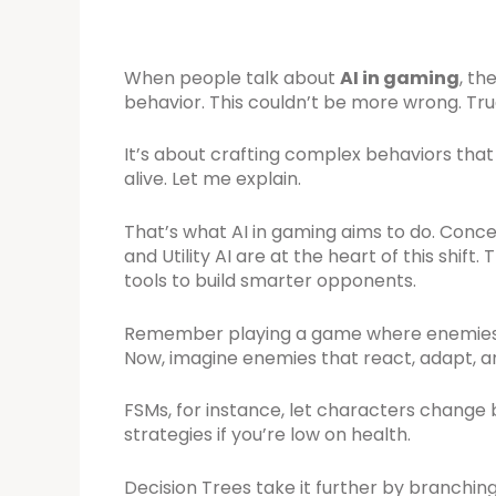
When people talk about
AI in gaming
, th
behavior. This couldn’t be more wrong. Tr
It’s about crafting complex behaviors th
alive. Let me explain.
That’s what AI in gaming aims to do. Concep
and Utility AI are at the heart of this shift
tools to build smarter opponents.
Remember playing a game where enemies ju
Now, imagine enemies that react, adapt, an
FSMs, for instance, let characters change 
strategies if you’re low on health.
Decision Trees take it further by branchin