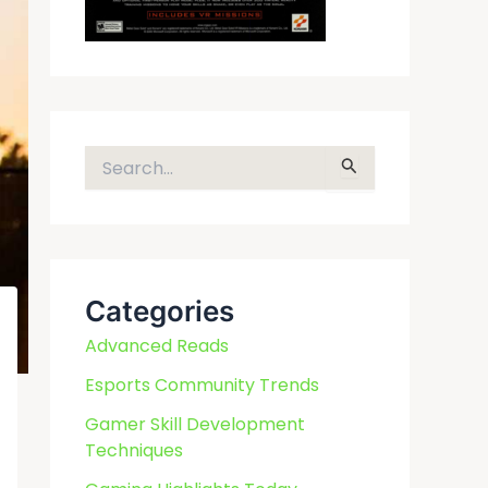
S
e
a
r
c
Categories
h
f
Advanced Reads
o
Esports Community Trends
r
Gamer Skill Development
:
Techniques