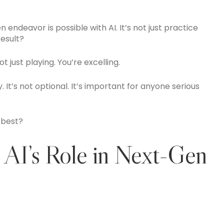
endeavor is possible with AI. It’s not just practice
esult?
just playing. You’re excelling.
ly. It’s not optional. It’s important for anyone serious
 best?
 AI’s Role in Next-Gen