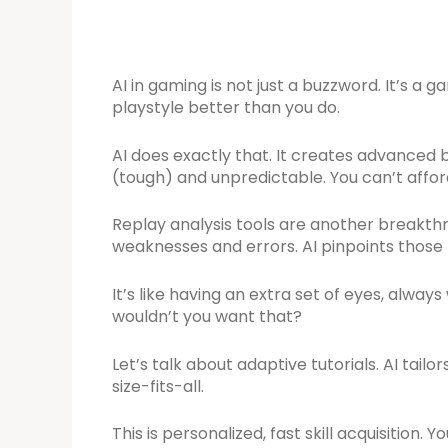
AI in gaming is not just a buzzword. It’s 
playstyle better than you do.
AI does exactly that. It creates advanced
(tough) and unpredictable. You can’t afford 
Replay analysis tools are another breakthr
weaknesses and errors. AI pinpoints those 
It’s like having an extra set of eyes, alwa
wouldn’t you want that?
Let’s talk about adaptive tutorials. AI tail
size-fits-all.
This is personalized, fast skill acquisition. 