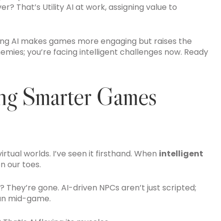
 That’s Utility AI at work, assigning value to
nging AI makes games more engaging but raises the
enemies; you’re facing intelligent challenges now. Ready
ing Smarter Games
irtual worlds. I’ve seen it firsthand. When
intelligent
on our toes.
They’re gone. AI-driven NPCs aren’t just scripted;
lan mid-game.