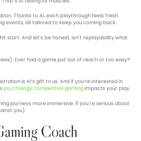
hat’s AI flexing its muscles.
tion. Thanks to AI, each playthrough feels fresh.
ng events, all tailored to keep you coming back.
it start. And let’s be honest, isn’t replayability what
odness). Ever had a game just out of reach or too easy?
tion is AI’s gift to us. And if you’re interested in
ow
psychology competitive gaming
impacts your play.
ng journeys more immersive. If you’re serious about
ainst you).
 Gaming Coach