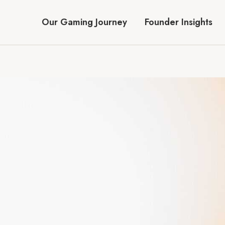
Our Gaming Journey
Founder Insights