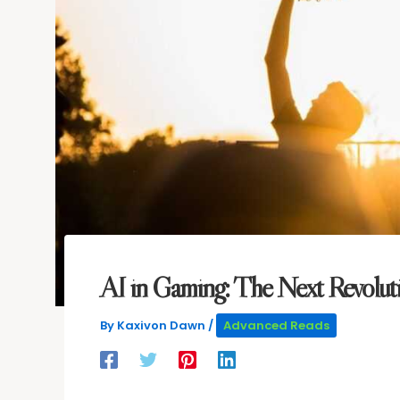
AI in Gaming: The Next Revolut
By
Kaxivon Dawn
/
Advanced Reads