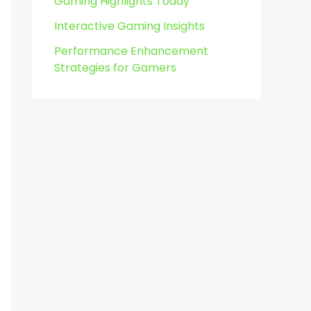
Gaming Highlights Today
Interactive Gaming Insights
Performance Enhancement
Strategies for Gamers