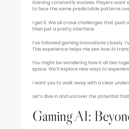
Gaming constantly evolves. Players want s
to face the same predictable patterns ove
I get it. We all crave challenges that push 
than just a pretty interface.
I’ve followed gaming innovations closely. I’
This experience helps me see how AI tran
You might be wondering how it all ties toget
space. We’ll explore new ways to experi
I want you to walk away with a clear under
Let’s dive in and uncover the potential that
Gaming AI: Beyond