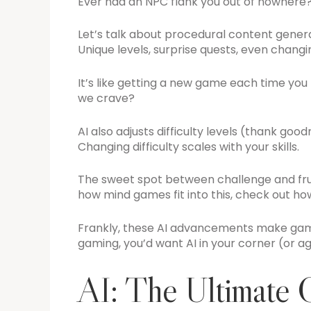
Ever had an NPC flank you out of nowhere? T
Let’s talk about procedural content genera
Unique levels, surprise quests, even changi
It’s like getting a new game each time you h
we crave?
AI also adjusts difficulty levels (thank go
Changing difficulty scales with your skills.
The sweet spot between challenge and frustra
how mind games fit into this, check out h
Frankly, these AI advancements make gami
gaming, you’d want AI in your corner (or ag
AI: The Ultimate