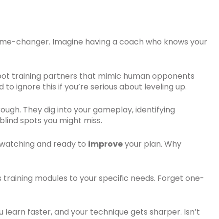
a game-changer. Imagine having a coach who knows your
 bot training partners that mimic human opponents
to ignore this if you’re serious about leveling up.
ough. They dig into your gameplay, identifying
blind spots you might miss.
ys watching and ready to
improve
your plan. Why
ors training modules to your specific needs. Forget one-
You learn faster, and your technique gets sharper. Isn’t